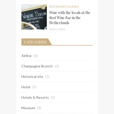
RESTAURANTS & BARS
0
Wine with the locals at the
first Wine Bar in the
Netherlands
JULY 2, 2016
CATEGORIES
Airline
(6)
Champagne Brunch
(3)
Historical site
(5)
Hotel
(5)
Hotels & Resorts
(1)
Museum
(4)