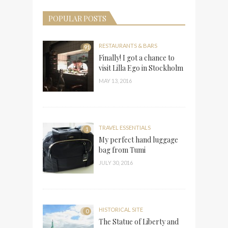
POPULAR POSTS
RESTAURANTS & BARS
91
Finally! I got a chance to
visit Lilla Ego in Stockholm
MAY 13, 2016
TRAVEL ESSENTIALS
1
My perfect hand luggage
bag from Tumi
JULY 30, 2016
HISTORICAL SITE
0
The Statue of Liberty and