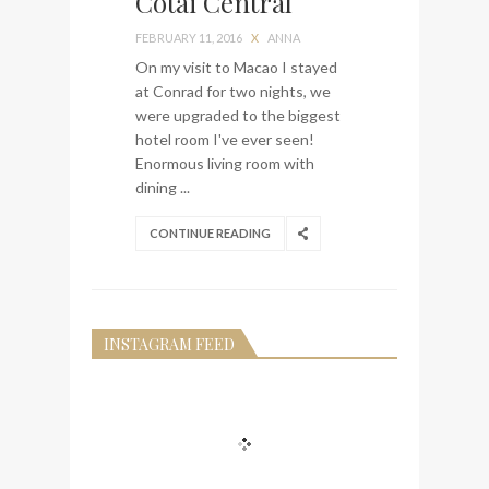
Cotai Central
visit Lilla Ego in Stockholm
FEBRUARY 11, 2016
X
ANNA
My perfect hand luggage
On my visit to Macao I stayed
bag from Tumi
at Conrad for two nights, we
were upgraded to the biggest
hotel room I've ever seen!
Enormous living room with
dining ...
CONTINUE READING
INSTAGRAM FEED