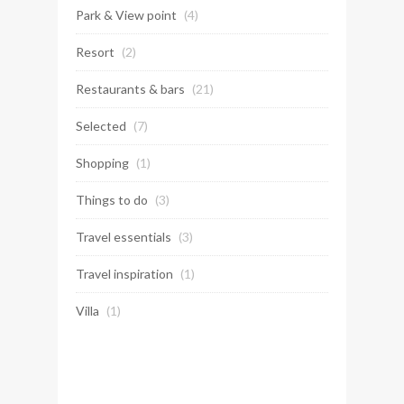
Park & View point
(4)
Resort
(2)
Restaurants & bars
(21)
Selected
(7)
Shopping
(1)
Things to do
(3)
Travel essentials
(3)
Travel inspiration
(1)
Villa
(1)