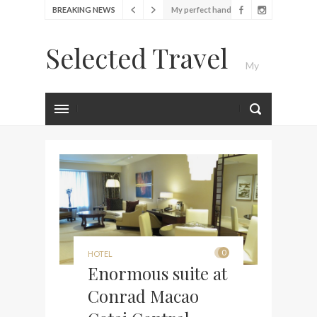
BREAKING NEWS
My perfect hand luggage
bag from Tumi
Selected Travel
Food Festival – Taste of
My
Amsterdam
Wine with the locals at the
first Wine Bar in the
Luxury Travel Journal
Netherlands
Exploring the local History
at Amsterdam Museum
Seafood and relaxed
atmosphere at B.A.R. in
Stockholm
Lunch in the sun at
0
HOTEL
Fontainebleau Miami
Enormous suite at
Stylish passport cover by
Conrad Macao
Louis Vuitton
Finally! I got a chance to