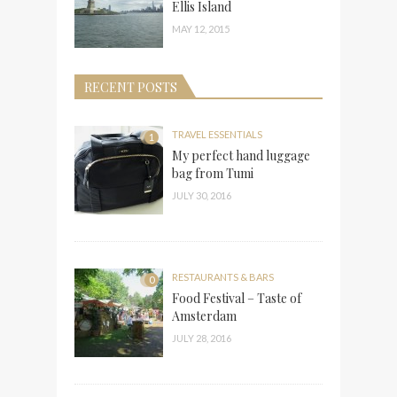
Ellis Island
MAY 12, 2015
RECENT POSTS
TRAVEL ESSENTIALS
1
My perfect hand luggage
bag from Tumi
JULY 30, 2016
RESTAURANTS & BARS
0
Food Festival – Taste of
Amsterdam
JULY 28, 2016