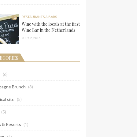
RESTAURANTS & BARS
0
Wine with the locals at the first
Wine Bar in the Netherlands
JULY 2, 2016
EGORIES
e
(6)
agne Brunch
(3)
ical site
(5)
(5)
s & Resorts
(1)
um
(4)