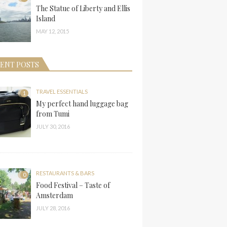
The Statue of Liberty and Ellis
Island
MAY 12, 2015
ENT POSTS
TRAVEL ESSENTIALS
1
My perfect hand luggage bag
from Tumi
JULY 30, 2016
RESTAURANTS & BARS
0
Food Festival – Taste of
Amsterdam
JULY 28, 2016