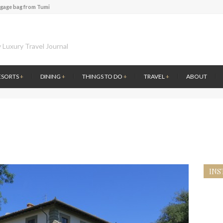
ggage bag from Tumi
te of Amsterdam
 at the first Wine Bar in the Netherlands
 Luxury Travel Journal
l History at Amsterdam Museum
 atmosphere at B.A.R. in Stockholm
 Fontainebleau Miami
ESORTS
+
DINING
+
THINGS TO DO
+
TRAVEL
+
ABOUT
ver by Louis Vuitton
ce to visit Lilla Ego in Stockholm
ggage bag from Tumi
INS