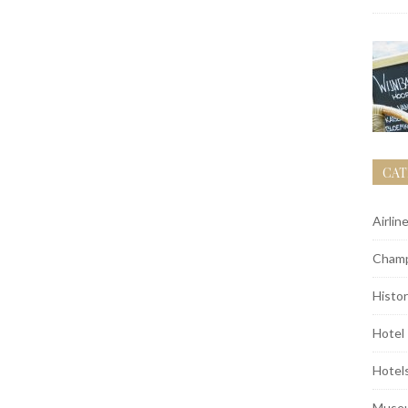
CAT
Airlin
Champ
Histor
Hotel
Hotel
Muse