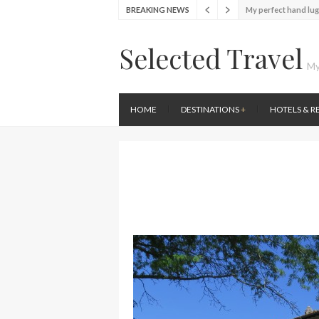
My perfect hand lu
BREAKING NEWS
Food Festival – Tas
Selected Travel
Wine with the locals
My
Exploring the loca
Seafood and relaxed
Lunch in the sun at
HOME
DESTINATIONS
+
HOTELS & R
Stylish passport co
Finally! I got a chan
My perfect hand lu