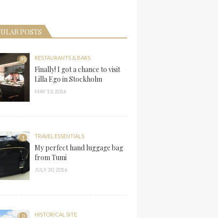
ULAR POSTS
RESTAURANTS & BARS
91
Finally! I got a chance to visit
Lilla Ego in Stockholm
MAY 13, 2016
TRAVEL ESSENTIALS
1
My perfect hand luggage bag
from Tumi
JULY 30, 2016
HISTORICAL SITE
0