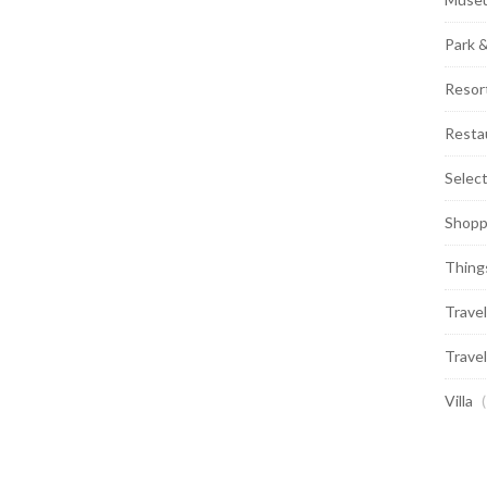
Park 
Resor
Resta
Selec
Shopp
Thing
Travel
Travel
Villa
(