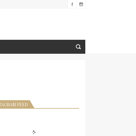
TAGRAM FEED