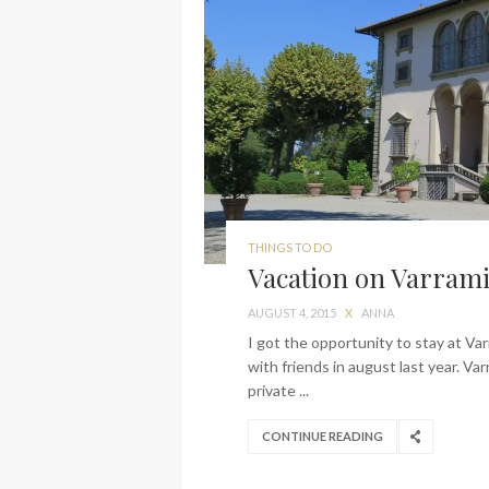
THINGS TO DO
Vacation on Varrami
AUGUST 4, 2015
X
ANNA
I got the opportunity to stay at Va
with friends in august last year. Va
private ...
CONTINUE READING