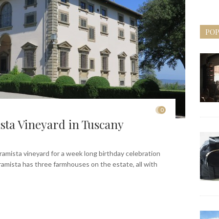
POP
0
sta Vineyard in Tuscany
rramista vineyard for a week long birthday celebration
rramista has three farmhouses on the estate, all with