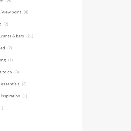
& View point
(4)
t
(2)
urants & bars
(21)
ted
(7)
ing
(1)
s to do
(3)
 essentials
(3)
 inspiration
(1)
1)