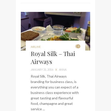
0
AIRLINE
Royal Silk – Thai
Airways
JANUARY 31, 2016
X
ANNA
Royal Silk, Thai Airways
branding for business class, is
everything you can expect of a
business class experience with
great tasting and flavourful
food, champagne and great
service ...