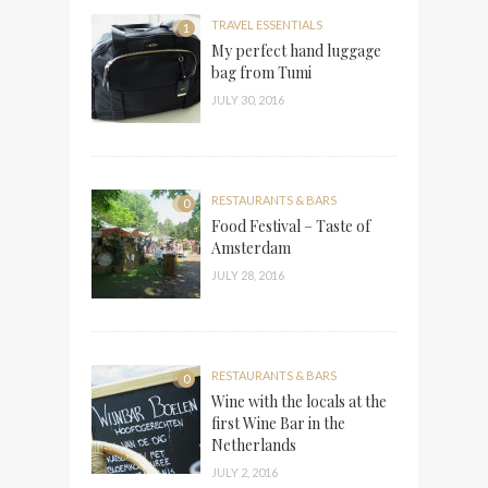
TRAVEL ESSENTIALS
1
My perfect hand luggage
bag from Tumi
JULY 30, 2016
RESTAURANTS & BARS
0
Food Festival – Taste of
Amsterdam
JULY 28, 2016
RESTAURANTS & BARS
0
Wine with the locals at the
first Wine Bar in the
Netherlands
JULY 2, 2016