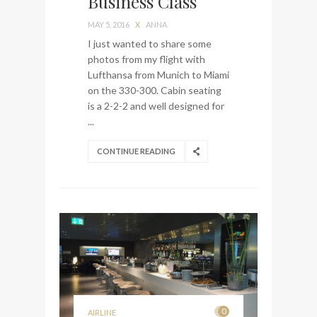
Business Class
bag from Tumi
MAY 5, 2016
X
ANNA
I just wanted to share some
photos from my flight with
Lufthansa from Munich to Miami
on the 330-300. Cabin seating
is a 2-2-2 and well designed for
...
CONTINUE READING
0
AIRLINE