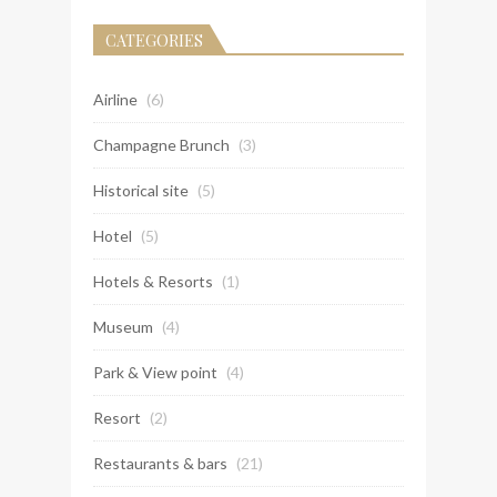
CATEGORIES
Airline
(6)
Champagne Brunch
(3)
Historical site
(5)
Hotel
(5)
Hotels & Resorts
(1)
Museum
(4)
Park & View point
(4)
Resort
(2)
Restaurants & bars
(21)