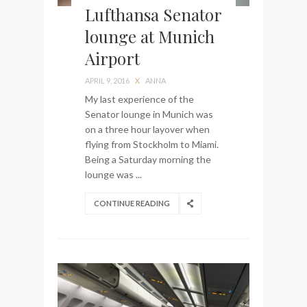
Lufthansa Senator
lounge at Munich
Airport
APRIL 9, 2016
X
ANNA
My last experience of the
Senator lounge in Munich was
on a three hour layover when
flying from Stockholm to Miami.
Being a Saturday morning the
lounge was ...
CONTINUE READING