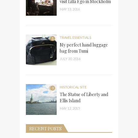
visit Lilla Ego in Stockholm
MAY 13, 2016
TRAVEL ESSENTIALS
1
My perfect hand luggage
bag from Tumi
JULY 30, 2016
HISTORICAL SITE
0
The Statue of Liberty and
Ellis Island
MAY 12, 2015
RECENT POSTS