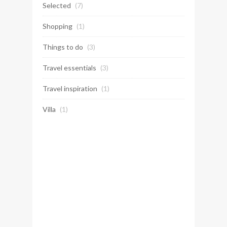
Selected
(7)
Shopping
(1)
Things to do
(3)
Travel essentials
(3)
Travel inspiration
(1)
Villa
(1)