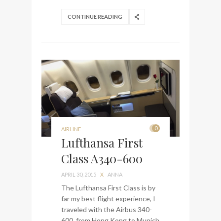
CONTINUE READING
0
AIRLINE
Lufthansa First
Class A340-600
APRIL 30, 2015
X
ANNA
The Lufthansa First Class is by
far my best flight experience, I
traveled with the Airbus 340-
600 from Hong Kong to Munich