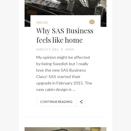
0
AIRLINE
Why SAS Business
feels like home
MARCH 9, 2016
X
ANNA
My opinion might be affected
by being Swedish but I really
love the new SAS Business
Class! SAS started their
upgrade in February 2015. The
new cabin design is ...
CONTINUE READING