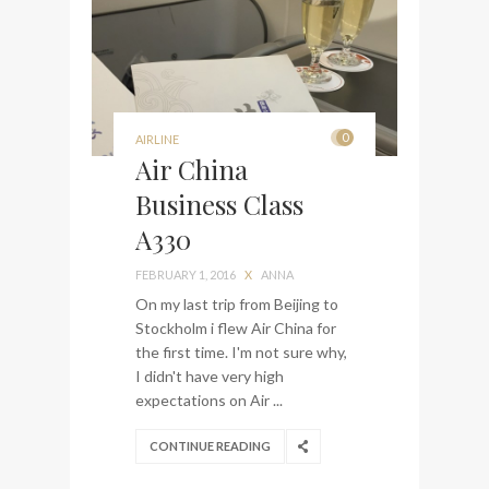
0
AIRLINE
Air China
Business Class
A330
FEBRUARY 1, 2016
X
ANNA
On my last trip from Beijing to
Stockholm i flew Air China for
the first time. I'm not sure why,
I didn't have very high
expectations on Air ...
CONTINUE READING