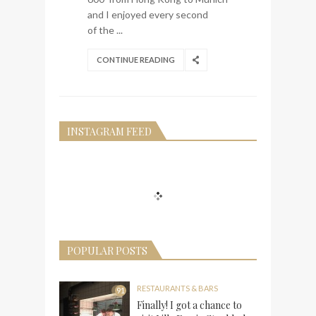
and I enjoyed every second
of the ...
CONTINUE READING
INSTAGRAM FEED
POPULAR POSTS
RESTAURANTS & BARS
91
Finally! I got a chance to