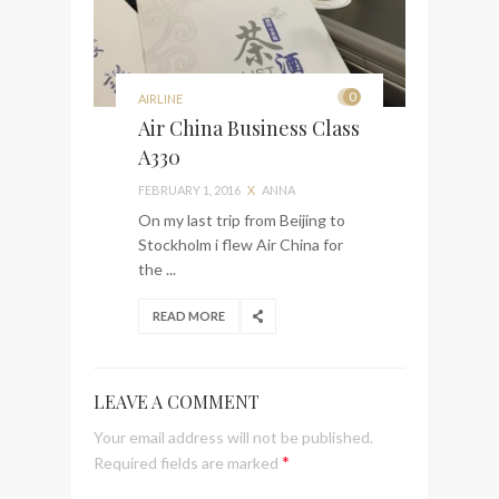
0
AIRLINE
Air China Business Class
A330
FEBRUARY 1, 2016
X
ANNA
On my last trip from Beijing to
Stockholm i flew Air China for
the ...
READ MORE
LEAVE A COMMENT
Your email address will not be published.
*
Required fields are marked