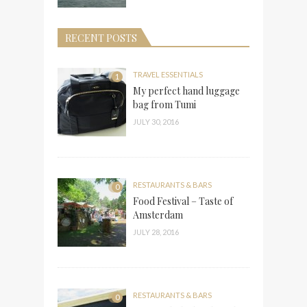
RECENT POSTS
TRAVEL ESSENTIALS
1
My perfect hand luggage
bag from Tumi
JULY 30, 2016
RESTAURANTS & BARS
0
Food Festival – Taste of
Amsterdam
JULY 28, 2016
RESTAURANTS & BARS
0