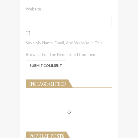
Website
Save My Name, Email, And Website In This
Browser For The Next Time I Comment.
INSTAGRAM FEED
POPULAR POSTS