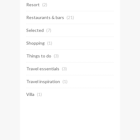
Resort
(2)
Restaurants & bars
(21)
Selected
(7)
Shopping
(1)
Things to do
(3)
Travel essentials
(3)
Travel inspiration
(1)
Villa
(1)