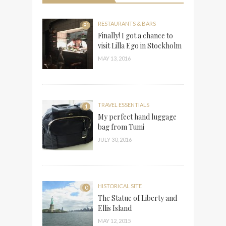
RESTAURANTS & BARS
91
Finally! I got a chance to
visit Lilla Ego in Stockholm
MAY 13, 2016
TRAVEL ESSENTIALS
1
My perfect hand luggage
bag from Tumi
JULY 30, 2016
HISTORICAL SITE
0
The Statue of Liberty and
Ellis Island
MAY 12, 2015