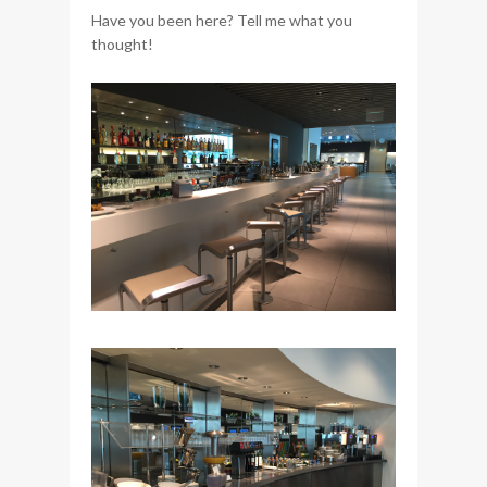
Have you been here? Tell me what you
thought!