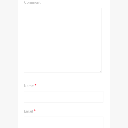
Comment
*
Name
*
Email