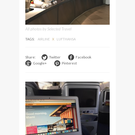
All photos by Selected Travel
TAGS:
AIRLINE
X
LUFTHANSA
Share:
Twitter
Facebook
Google+
Pinterest