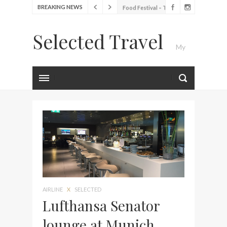
BREAKING NEWS
Food Festival – Taste of
Amsterdam
Selected Travel
Wine with the locals at the
My
first Wine Bar in the
Netherlands
Exploring the local History
Luxury Travel Journal
at Amsterdam Museum
Seafood and relaxed
atmosphere at B.A.R. in
Stockholm
Lunch in the sun at
Fontainebleau Miami
Stylish passport cover by
Louis Vuitton
AIRLINE
X
SELECTED
Finally! I got a chance to
Lufthansa Senator
visit Lilla Ego in Stockholm
lounge at Munich
My perfect hand luggage