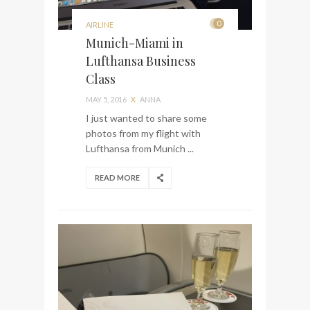
0
AIRLINE
Munich-Miami in
Lufthansa Business
Class
MAY 5, 2016
X
ANNA
I just wanted to share some
photos from my flight with
Lufthansa from Munich ...
READ MORE