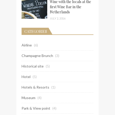
Wine with the locals at the
first Wine Bar in the
Netherlands
JULY 2, 2016
CATEGORIES
Airline
(6)
Champagne Brunch
(3)
Historical site
(5)
Hotel
(5)
Hotels & Resorts
(1)
Museum
(4)
Park & View point
(4)