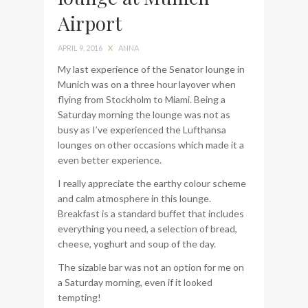
Airport
bag from Tumi
APRIL 9, 2016
X
ANNA
My last experience of the Senator lounge in
Munich was on a three hour layover when
flying from Stockholm to Miami. Being a
Saturday morning the lounge was not as
busy as I’ve experienced the Lufthansa
lounges on other occasions which made it a
even better experience.
I really appreciate the earthy colour scheme
and calm atmosphere in this lounge.
Breakfast is a standard buffet that includes
everything you need, a selection of bread,
cheese, yoghurt and soup of the day.
The sizable bar was not an option for me on
a Saturday morning, even if it looked
tempting!