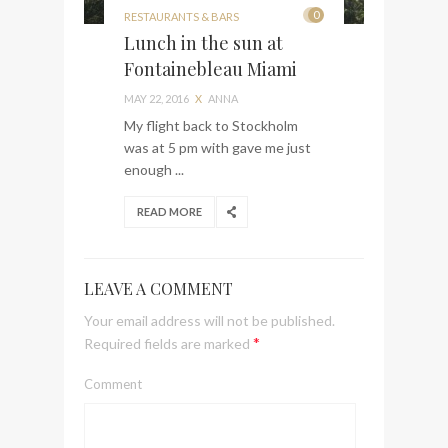
0
RESTAURANTS & BARS
Lunch in the sun at
Fontainebleau Miami
MAY 22, 2016
X
ANNA
My flight back to Stockholm
was at 5 pm with gave me just
enough ...
READ MORE
LEAVE A COMMENT
Your email address will not be published.
*
Required fields are marked
Comment