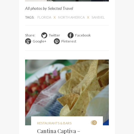
All photos by Selected Travel
TAGS:
FLORIDA
X
NORTH AMERICA
X
SANBIEL
Share:
Twitter
Facebook
Google+
Pinterest
0
RESTAURANTS & BARS
Cantina Captiva –