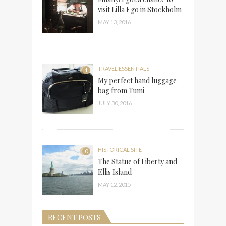
visit Lilla Ego in Stockholm
MAY 13, 2016
TRAVEL ESSENTIALS
1
My perfect hand luggage
bag from Tumi
JULY 30, 2016
HISTORICAL SITE
0
The Statue of Liberty and
Ellis Island
MAY 12, 2015
RECENT POSTS