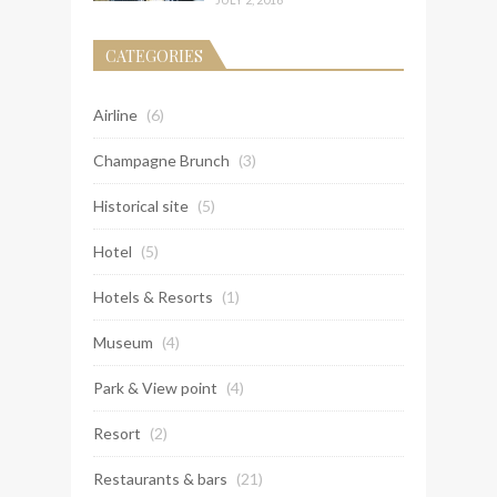
CATEGORIES
Airline
(6)
Champagne Brunch
(3)
Historical site
(5)
Hotel
(5)
Hotels & Resorts
(1)
Museum
(4)
Park & View point
(4)
Resort
(2)
Restaurants & bars
(21)