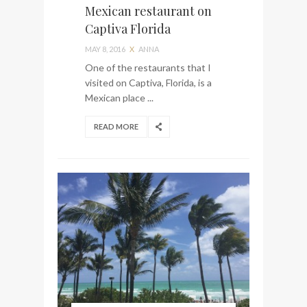
Mexican restaurant on
Captiva Florida
MAY 8, 2016
X
ANNA
One of the restaurants that I
visited on Captiva, Florida, is a
Mexican place ...
READ MORE