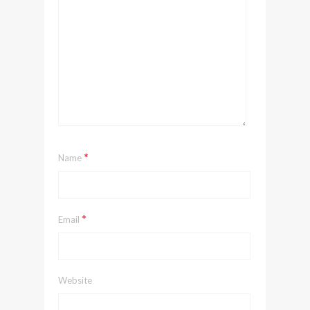
*
Name
*
Email
Website