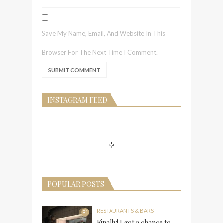
Save My Name, Email, And Website In This
Browser For The Next Time I Comment.
INSTAGRAM FEED
POPULAR POSTS
RESTAURANTS & BARS
91
Finally! I got a chance to