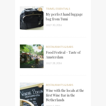
TRAVEL ESSENTIALS
1
My perfect hand luggage
bag from Tumi
JULY 30, 2016
RESTAURANTS & BARS
0
Food Festival – Taste of
Amsterdam
JULY 28, 2016
RESTAURANTS & BARS
0
Wine with the locals at the
first Wine Bar in the
Netherlands
JULY 2, 2016