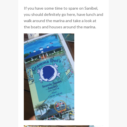
If you have some time to spare on Sanibel,
you should definitely go here, have lunch and
walk around the marina and take a look at
the boats and houses around the marina.