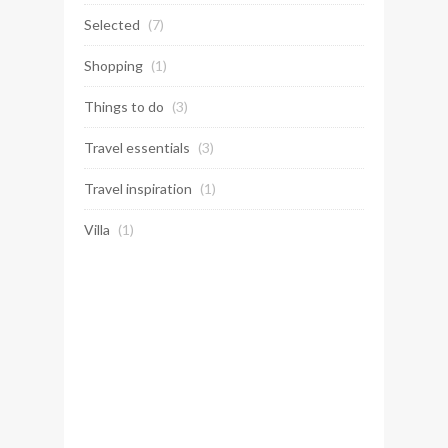
Selected
(7)
Shopping
(1)
Things to do
(3)
Travel essentials
(3)
Travel inspiration
(1)
Villa
(1)