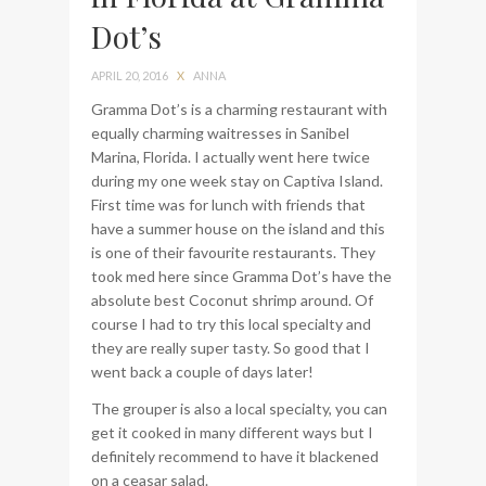
Dot’s
bag from Tumi
APRIL 20, 2016
X
ANNA
Gramma Dot’s is a charming restaurant with
equally charming waitresses in Sanibel
Marina, Florida. I actually went here twice
during my one week stay on Captiva Island.
First time was for lunch with friends that
have a summer house on the island and this
is one of their favourite restaurants. They
took med here since Gramma Dot’s have the
absolute best Coconut shrimp around. Of
course I had to try this local specialty and
they are really super tasty. So good that I
went back a couple of days later!
The grouper is also a local specialty, you can
get it cooked in many different ways but I
definitely recommend to have it blackened
on a ceasar salad.