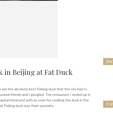
INS
 in Beijing at Fat Duck
to eat the absolute best Peking duck that the city had to
 I asked friends and I googled. The restaurant I ended up in
apital Hotel and with an oven for cooking the duck in the
POP
at Peking duck was their specialty.