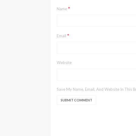
*
Name
*
Email
Website
Save My Name, Email, And Website In This 