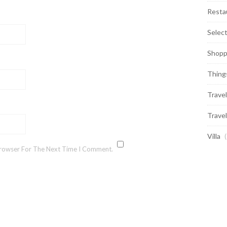
Resta
Selec
Shopp
Thing
Travel
Travel
Villa
(
Browser For The Next Time I Comment.