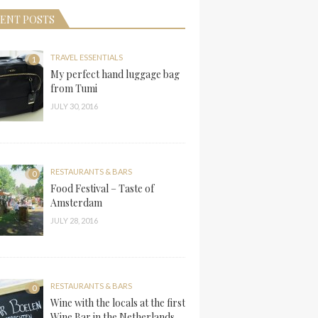
ENT POSTS
TRAVEL ESSENTIALS
1
My perfect hand luggage bag
from Tumi
JULY 30, 2016
RESTAURANTS & BARS
0
Food Festival – Taste of
Amsterdam
JULY 28, 2016
RESTAURANTS & BARS
0
Wine with the locals at the first
Wine Bar in the Netherlands