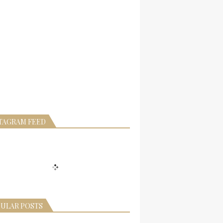
TAGRAM FEED
ULAR POSTS