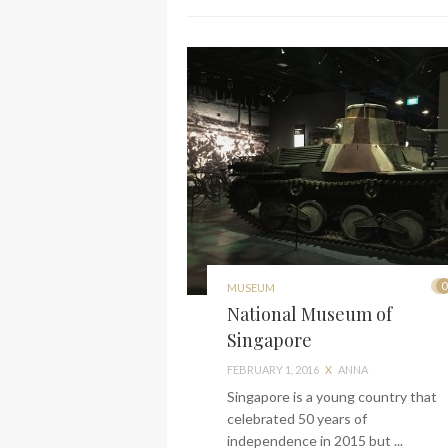
0
MUSEUM
National Museum of
Singapore
FEBRUARY 1, 2016
X
ANNA
Singapore is a young country that
celebrated 50 years of
independence in 2015 but ...