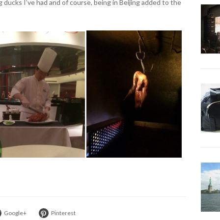
 ducks I’ve had and of course, being in Beijing added to the
Google+
Pinterest