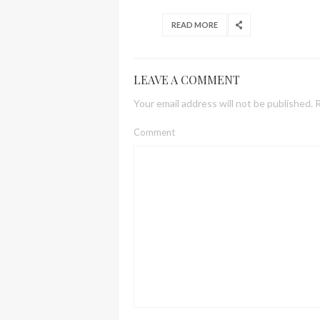
READ MORE
LEAVE A COMMENT
Your email address will not be published.
R
Comment