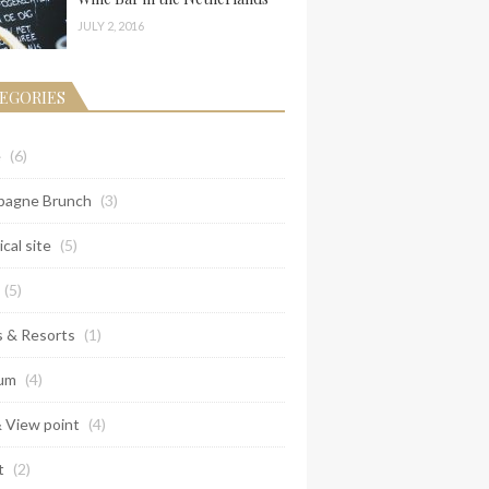
JULY 2, 2016
EGORIES
e
(6)
agne Brunch
(3)
ical site
(5)
(5)
s & Resorts
(1)
um
(4)
& View point
(4)
t
(2)