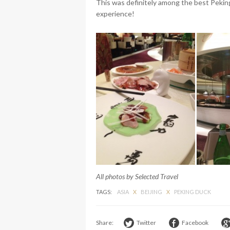
This was definitely among the best Peking
experience!
All photos by Selected Travel
TAGS:
ASIA
X
BEIJING
X
PEKING DUCK
Share:
Twitter
Facebook