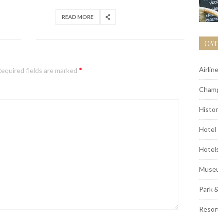
READ MORE
CAT
*
Airlin
equired fields are marked
Champ
Histor
Hotel
Hotel
Muse
Park 
Resor