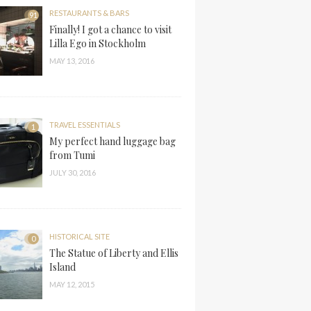
RESTAURANTS & BARS
91
Finally! I got a chance to visit
Lilla Ego in Stockholm
MAY 13, 2016
TRAVEL ESSENTIALS
1
My perfect hand luggage bag
from Tumi
JULY 30, 2016
HISTORICAL SITE
0
The Statue of Liberty and Ellis
Island
MAY 12, 2015