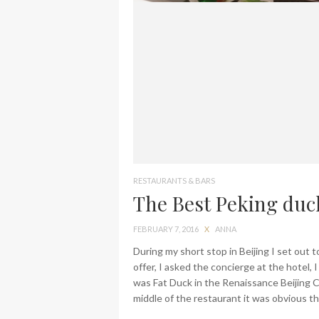
RESTAURANTS & BARS
The Best Peking duck
FEBRUARY 7, 2016
X
ANNA
During my short stop in Beijing I set out 
offer, I asked the concierge at the hotel,
was Fat Duck in the Renaissance Beijing C
middle of the restaurant it was obvious th