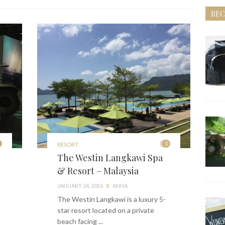
REC
0
RESORT
The Westin Langkawi Spa
& Resort – Malaysia
JANUARY 24, 2016
X
ANNA
The Westin Langkawi is a luxury 5-
star resort located on a private
beach facing ...