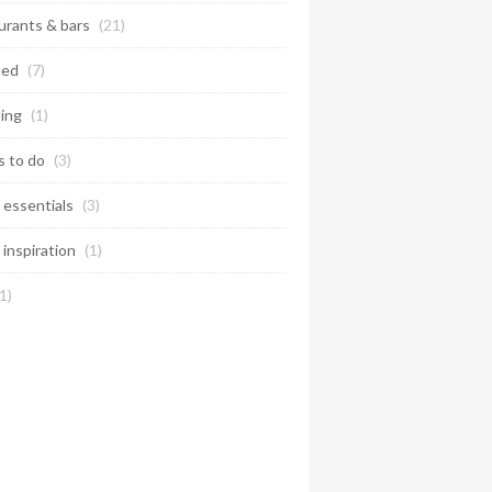
urants & bars
(21)
ted
(7)
ing
(1)
s to do
(3)
 essentials
(3)
 inspiration
(1)
1)