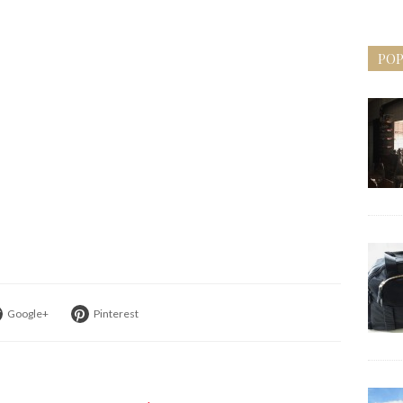
POP
Google+
Pinterest