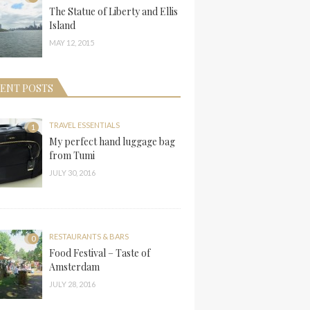
The Statue of Liberty and Ellis
Island
MAY 12, 2015
ENT POSTS
TRAVEL ESSENTIALS
1
My perfect hand luggage bag
from Tumi
JULY 30, 2016
RESTAURANTS & BARS
0
Food Festival – Taste of
Amsterdam
JULY 28, 2016