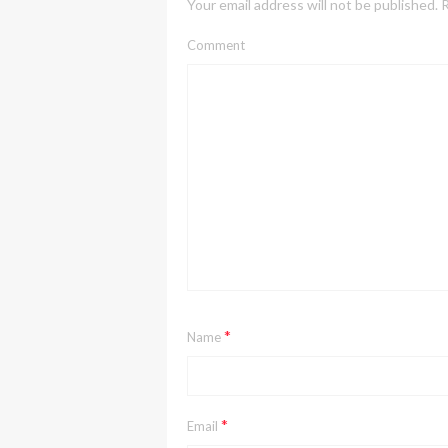
Your email address will not be published.
R
Comment
*
Name
*
Email