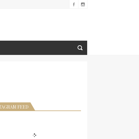
TAGRAM FEED