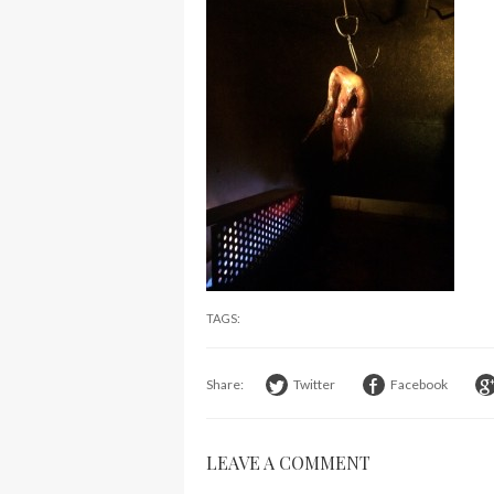
TAGS:
Share:
Twitter
Facebook
LEAVE A COMMENT