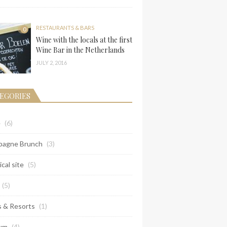
RESTAURANTS & BARS
0
Wine with the locals at the first
Wine Bar in the Netherlands
JULY 2, 2016
EGORIES
e
(6)
agne Brunch
(3)
ical site
(5)
(5)
s & Resorts
(1)
um
(4)