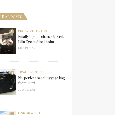
ULAR POSTS
RESTAURANTS & BARS
91
Finally! I got a chance to visit
Lilla Ego in Stockholm
MAY 13, 2016
TRAVEL ESSENTIALS
1
My perfect hand luggage bag
from Tumi
JULY 30, 2016
HISTORICAL SITE
0