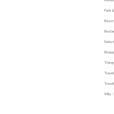
Park 
Resor
Resta
Selec
Shopp
Thing
Travel
Travel
Villa
(