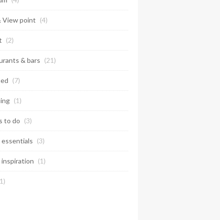
& View point
(4)
t
(2)
urants & bars
(21)
ted
(7)
ing
(1)
s to do
(3)
 essentials
(3)
 inspiration
(1)
1)