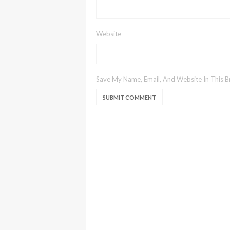
Website
Save My Name, Email, And Website In This 