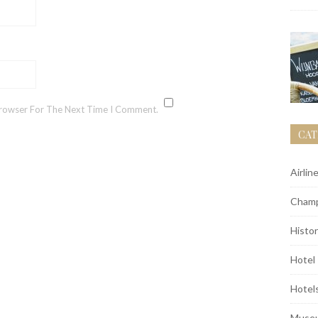
Browser For The Next Time I Comment.
CAT
Airlin
Champ
Histor
Hotel
Hotel
Muse