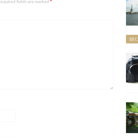
*
equired fields are marked
REC