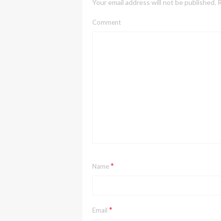
Your email address will not be published.
R
Comment
*
Name
*
Email