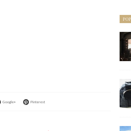
POP
Google+
Pinterest