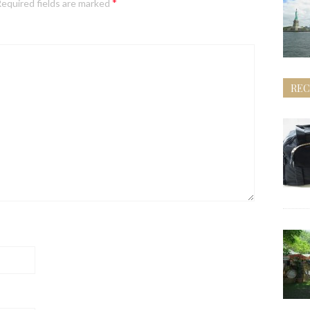
*
equired fields are marked
REC