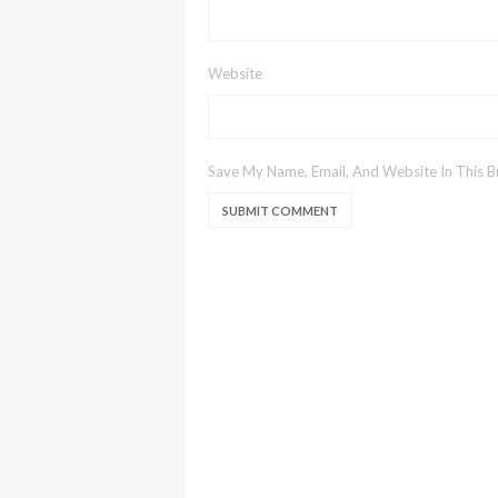
Website
Save My Name, Email, And Website In This 