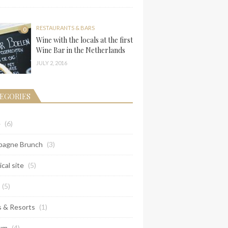
RESTAURANTS & BARS
0
Wine with the locals at the first
Wine Bar in the Netherlands
JULY 2, 2016
EGORIES
e
(6)
agne Brunch
(3)
ical site
(5)
(5)
s & Resorts
(1)
um
(4)