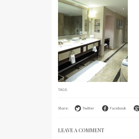
TAGS:
Share:
Twitter
Facebook
LEAVE A COMMENT