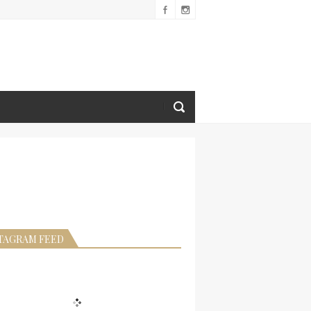
TAGRAM FEED