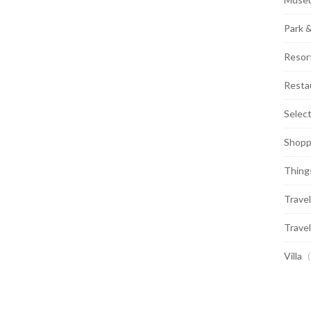
Park 
Resor
Resta
Selec
Shopp
Thing
Travel
Travel
Villa
(