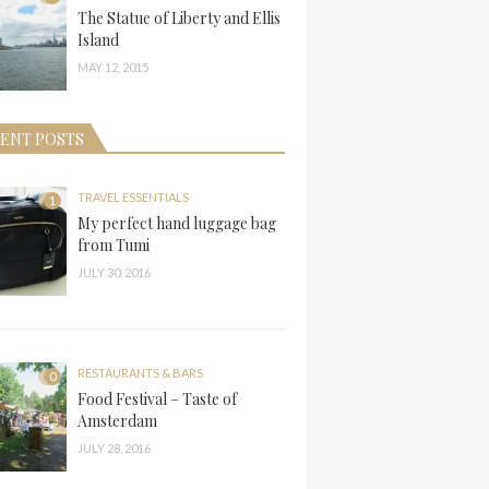
The Statue of Liberty and Ellis
Island
MAY 12, 2015
ENT POSTS
TRAVEL ESSENTIALS
1
My perfect hand luggage bag
from Tumi
JULY 30, 2016
RESTAURANTS & BARS
0
Food Festival – Taste of
Amsterdam
JULY 28, 2016