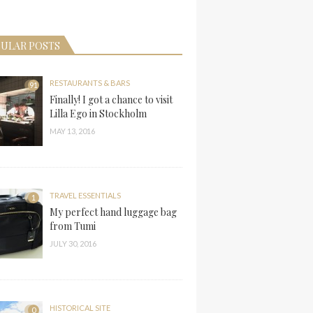
ULAR POSTS
RESTAURANTS & BARS
91
Finally! I got a chance to visit
Lilla Ego in Stockholm
MAY 13, 2016
TRAVEL ESSENTIALS
1
My perfect hand luggage bag
from Tumi
JULY 30, 2016
HISTORICAL SITE
0