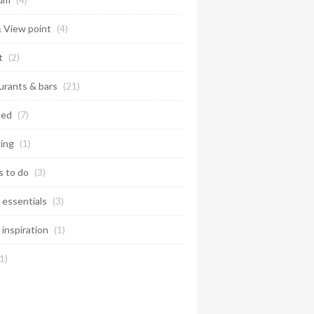
& View point
(4)
t
(2)
urants & bars
(21)
ted
(7)
ing
(1)
s to do
(3)
 essentials
(3)
 inspiration
(1)
1)