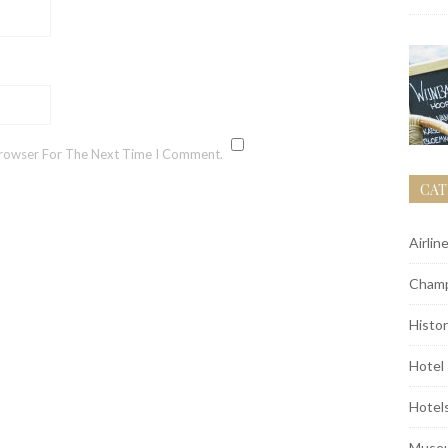
Browser For The Next Time I Comment.
CAT
Airlin
Champ
Histor
Hotel
Hotel
Muse