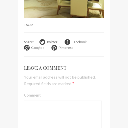
visit Lilla Ego in Stockholm
My perfect hand luggage
bag from Tumi
TAGS:
Share:
Twitter
Facebook
Google+
Pinterest
LEAVE A COMMENT
Your email address will not be published.
*
Required fields are marked
Comment