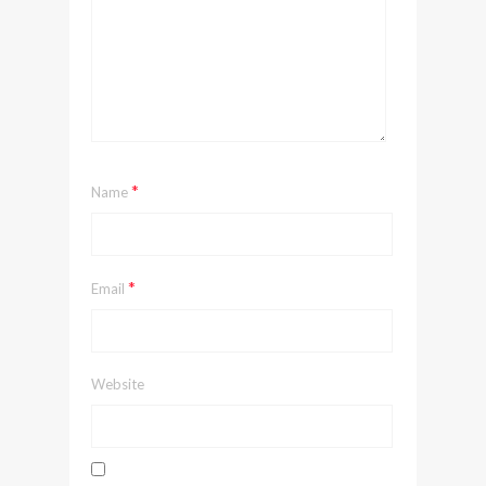
*
Name
*
Email
Website