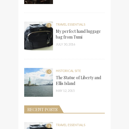
TRAVEL ESSENTIALS
1
My perfect hand luggage
bag from Tumi
JULY 30, 2016
HISTORICAL SITE
0
The Statue of Liberty and
Ellis Island
MAY 12, 2015
RECENT POSTS
TRAVEL ESSENTIALS
1