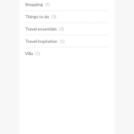
Shopping
(1)
Things to do
(3)
Travel essentials
(3)
Travel inspiration
(1)
Villa
(1)