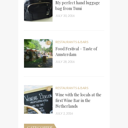
My perfect hand luggage
bag from Tumi
JULY 30, 2016
RESTAURANTS & BARS
0
Food Festival – Taste of
Amsterdam
JULY 28, 2016
RESTAURANTS & BARS
0
Wine with the locals at the
first Wine Bar in the
Netherlands
JULY 2, 2016
CATEGORIES