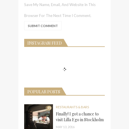
Save My Name, Email, And Website In This
Browser For The Next Time I Comment.
INSTAGRAM FEED
POPULAR POSTS
RESTAURANTS & BARS
91
Finally! I got a chance to
visit Lilla Ego in Stockholm
MAY 13, 2016