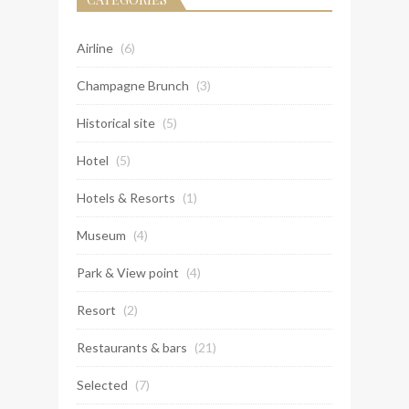
Airline
(6)
Champagne Brunch
(3)
Historical site
(5)
Hotel
(5)
Hotels & Resorts
(1)
Museum
(4)
Park & View point
(4)
Resort
(2)
Restaurants & bars
(21)
Selected
(7)