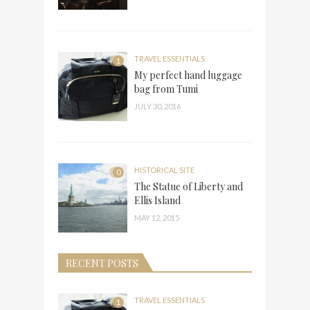
TRAVEL ESSENTIALS
1
My perfect hand luggage
bag from Tumi
JULY 30, 2016
HISTORICAL SITE
0
The Statue of Liberty and
Ellis Island
MAY 12, 2015
RECENT POSTS
TRAVEL ESSENTIALS
1