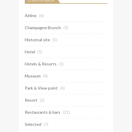
Airline
(6)
Champagne Brunch
(3)
Historical site
(5)
Hotel
(5)
Hotels & Resorts
(1)
Museum
(4)
Park & View point
(4)
Resort
(2)
Restaurants & bars
(21)
Selected
(7)