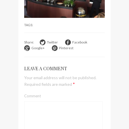
visit Lilla Ego in Stockholm
My perfect hand luggage
bag from Tumi
TAGS:
Share:
Twitter
Facebook
Google+
Pinterest
LEAVE A COMMENT
Your email address will not be published.
*
Required fields are marked
Comment