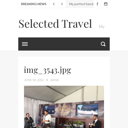
BREAKING NEWS
My perfect hand luggage
bag from Tumi
Selected Travel
Food Festival – Taste of
My
Amsterdam
Wine with the locals at the
first Wine Bar in the
Luxury Travel Journal
Netherlands
Exploring the local History
at Amsterdam Museum
img_3543.jpg
Seafood and relaxed
JUNE 18, 2016
X
ANNA
atmosphere at B.A.R. in
Stockholm
Lunch in the sun at
Fontainebleau Miami
Stylish passport cover by
Louis Vuitton
Finally! I got a chance to