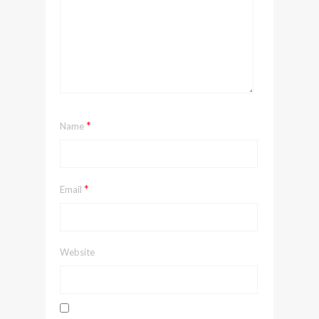
*
Name
*
Email
Website