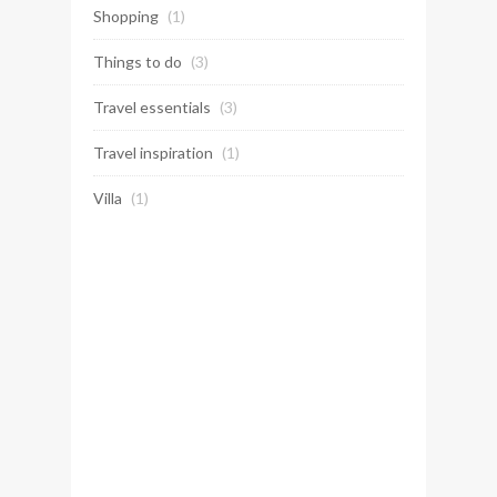
Shopping
(1)
Things to do
(3)
Travel essentials
(3)
Travel inspiration
(1)
Villa
(1)