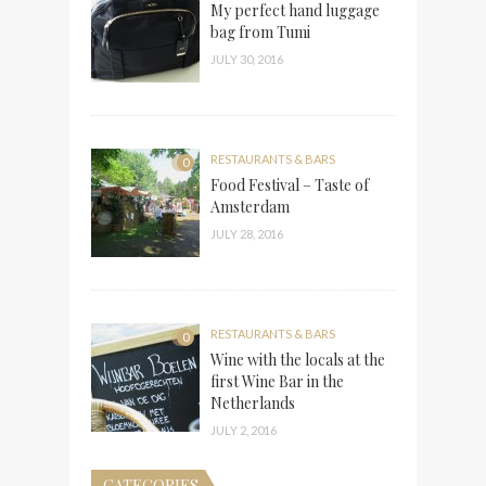
My perfect hand luggage
bag from Tumi
JULY 30, 2016
RESTAURANTS & BARS
0
Food Festival – Taste of
Amsterdam
JULY 28, 2016
RESTAURANTS & BARS
0
Wine with the locals at the
first Wine Bar in the
Netherlands
JULY 2, 2016
CATEGORIES