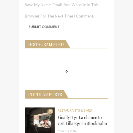
Save My Name, Email, And Website In This
Browser For The Next Time I Comment.
INSTAGRAM FEED
POPULAR POSTS
RESTAURANTS & BARS
91
Finally! I got a chance to
visit Lilla Ego in Stockholm
MAY 13, 2016