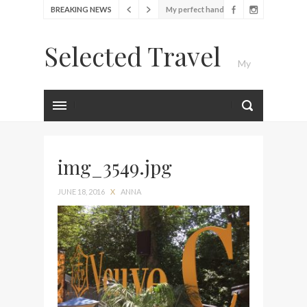
BREAKING NEWS
My perfect hand luggage
bag from Tumi
Selected Travel
Food Festival – Taste of
My
Amsterdam
Wine with the locals at the
first Wine Bar in the
Luxury Travel Journal
Netherlands
Exploring the local History
at Amsterdam Museum
img_3549.jpg
Seafood and relaxed
JUNE 18, 2016
X
ANNA
atmosphere at B.A.R. in
Stockholm
Lunch in the sun at
Fontainebleau Miami
Stylish passport cover by
Louis Vuitton
Finally! I got a chance to