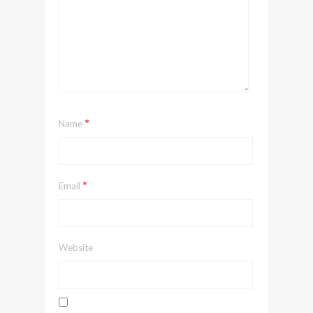
*
Name
*
Email
Website