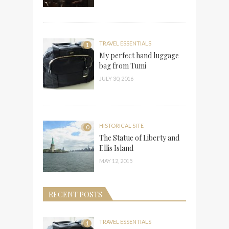
TRAVEL ESSENTIALS
1
My perfect hand luggage
bag from Tumi
JULY 30, 2016
HISTORICAL SITE
0
The Statue of Liberty and
Ellis Island
MAY 12, 2015
RECENT POSTS
TRAVEL ESSENTIALS
1