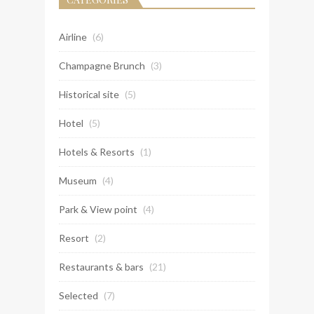
Airline
(6)
Champagne Brunch
(3)
Historical site
(5)
Hotel
(5)
Hotels & Resorts
(1)
Museum
(4)
Park & View point
(4)
Resort
(2)
Restaurants & bars
(21)
Selected
(7)