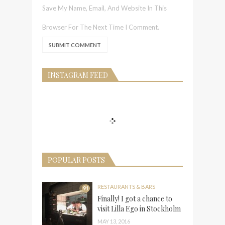
Save My Name, Email, And Website In This
Browser For The Next Time I Comment.
INSTAGRAM FEED
POPULAR POSTS
RESTAURANTS & BARS
91
Finally! I got a chance to
visit Lilla Ego in Stockholm
MAY 13, 2016