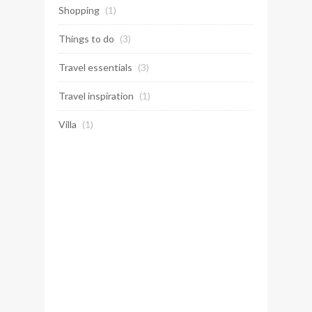
Shopping
(1)
Things to do
(3)
Travel essentials
(3)
Travel inspiration
(1)
Villa
(1)