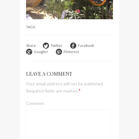
visit Lilla Ego in Stockholm
My perfect hand luggage
bag from Tumi
TAGS:
Share:
Twitter
Facebook
Google+
Pinterest
LEAVE A COMMENT
Your email address will not be published.
*
Required fields are marked
Comment