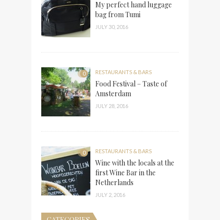
My perfect hand luggage
bag from Tumi
JULY 30, 2016
RESTAURANTS & BARS
0
Food Festival – Taste of
Amsterdam
JULY 28, 2016
RESTAURANTS & BARS
0
Wine with the locals at the
first Wine Bar in the
Netherlands
JULY 2, 2016
CATEGORIES