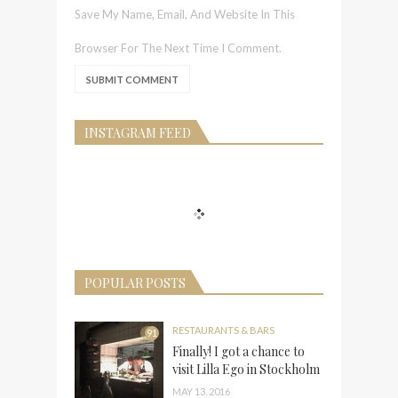
Save My Name, Email, And Website In This
Browser For The Next Time I Comment.
INSTAGRAM FEED
POPULAR POSTS
RESTAURANTS & BARS
91
Finally! I got a chance to
visit Lilla Ego in Stockholm
MAY 13, 2016