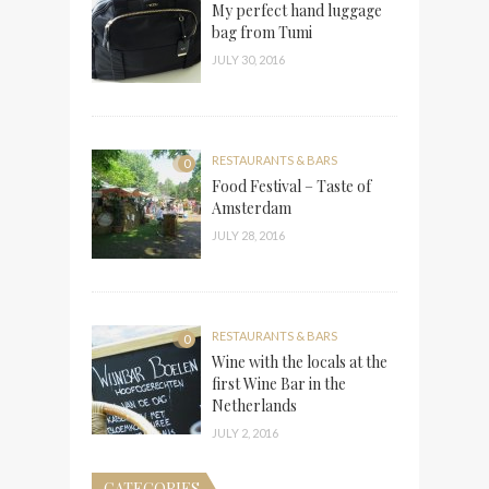
My perfect hand luggage
bag from Tumi
JULY 30, 2016
RESTAURANTS & BARS
0
Food Festival – Taste of
Amsterdam
JULY 28, 2016
RESTAURANTS & BARS
0
Wine with the locals at the
first Wine Bar in the
Netherlands
JULY 2, 2016
CATEGORIES