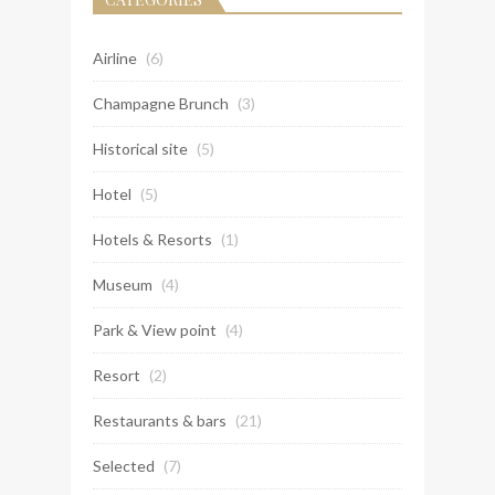
Airline
(6)
Champagne Brunch
(3)
Historical site
(5)
Hotel
(5)
Hotels & Resorts
(1)
Museum
(4)
Park & View point
(4)
Resort
(2)
Restaurants & bars
(21)
Selected
(7)