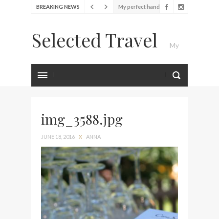
BREAKING NEWS
My perfect hand luggage
bag from Tumi
Selected Travel
Food Festival – Taste of
My
Amsterdam
Wine with the locals at the
first Wine Bar in the
Luxury Travel Journal
Netherlands
Exploring the local History
at Amsterdam Museum
img_3588.jpg
Seafood and relaxed
JUNE 18, 2016
X
ANNA
atmosphere at B.A.R. in
Stockholm
Lunch in the sun at
Fontainebleau Miami
Stylish passport cover by
Louis Vuitton
Finally! I got a chance to