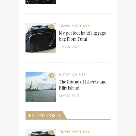
TRAVEL ESSENTIALS
1
My perfect hand luggage
bag from Tumi
JULY 30, 2016
HISTORICAL SITE
0
The Statue of Liberty and
Ellis Island
MAY 12, 2015
RECENT POSTS
TRAVEL ESSENTIALS
1