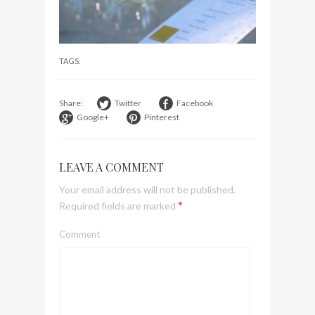
visit Lilla Ego in Stockholm
My perfect hand luggage
bag from Tumi
TAGS:
Share:
Twitter
Facebook
Google+
Pinterest
LEAVE A COMMENT
Your email address will not be published.
*
Required fields are marked
Comment