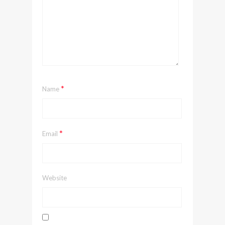
*
Name
*
Email
Website