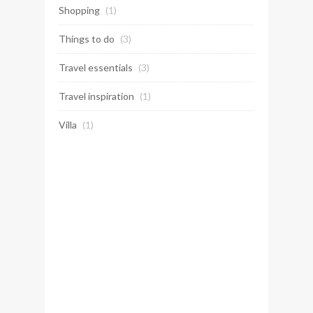
Shopping
(1)
Things to do
(3)
Travel essentials
(3)
Travel inspiration
(1)
Villa
(1)