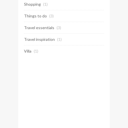
Shopping
(1)
Things to do
(3)
Travel essentials
(3)
Travel inspiration
(1)
Villa
(1)