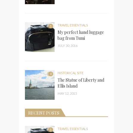
TRAVEL ESSENTIALS
1
My perfect hand luggage
bag from Tumi
JULY 30, 2016
HISTORICAL SITE
0
The Statue of Liberty and
Ellis Island
MAY 12, 2015
RECENT POSTS
TRAVEL ESSENTIALS
1