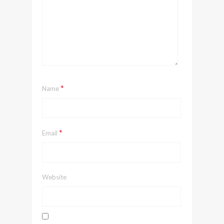
*
Name
*
Email
Website