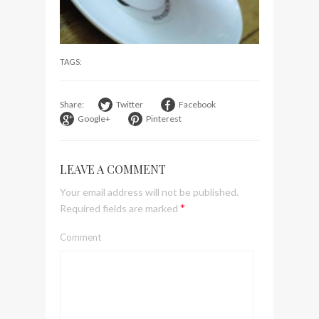
visit Lilla Ego in Stockholm
My perfect hand luggage
bag from Tumi
TAGS:
Share:
Twitter
Facebook
Google+
Pinterest
LEAVE A COMMENT
Your email address will not be published.
*
Required fields are marked
Comment