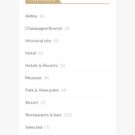
Airline
(6)
Champagne Brunch
(3)
Historical site
(5)
Hotel
(5)
Hotels & Resorts
(1)
Museum
(4)
Park & View point
(4)
Resort
(2)
Restaurants & bars
(21)
Selected
(7)