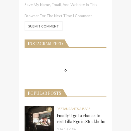
Save My Name, Email, And Website In This
Browser For The Next Time I Comment.
INSTAGRAM FEED
POPULAR POSTS
RESTAURANTS & BARS
91
Finally! I got a chance to
visit Lilla Ego in Stockholm
MAY 13, 2016