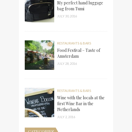
My perfect hand luggage
bag from Tumi
JULY 30, 2016
RESTAURANTS & BARS
0
Food Festival – Taste of
Amsterdam
JULY 28, 2016
RESTAURANTS & BARS
0
Wine with the locals at the
first Wine Bar in the
Netherlands
JULY 2, 2016
CATEGORIES