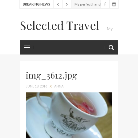
BREAKING NEWS
My perfect hand luggage
bag from Tumi
Selected Travel
Food Festival – Taste of
My
Amsterdam
Wine with the locals at the
first Wine Bar in the
Luxury Travel Journal
Netherlands
Exploring the local History
at Amsterdam Museum
img_3612.jpg
Seafood and relaxed
JUNE 18, 2016
X
ANNA
atmosphere at B.A.R. in
Stockholm
Lunch in the sun at
Fontainebleau Miami
Stylish passport cover by
Louis Vuitton
Finally! I got a chance to