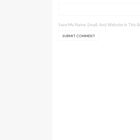
Save My Name, Email, And Website In This 