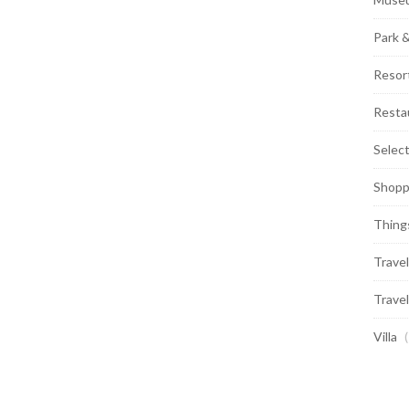
Park 
Resor
Resta
Selec
Shopp
Thing
Travel
Travel
Villa
(