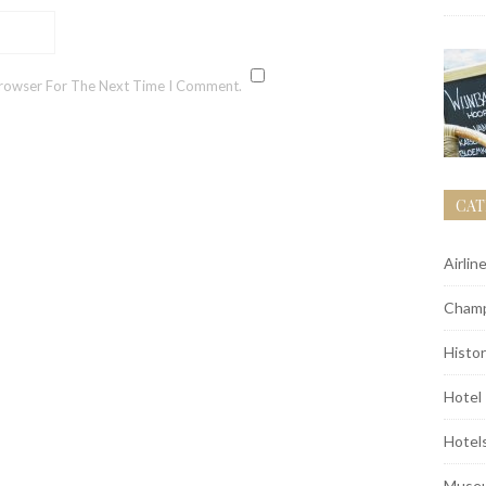
Browser For The Next Time I Comment.
CAT
Airlin
Champ
Histor
Hotel
Hotel
Muse