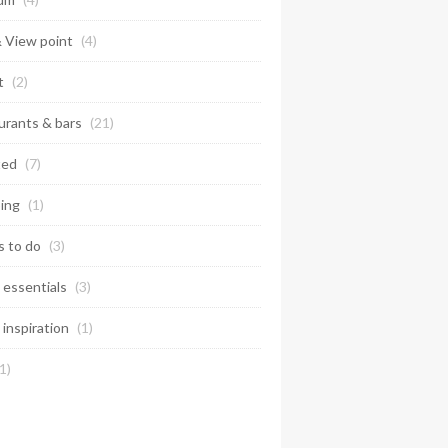
& View point
(4)
t
(2)
urants & bars
(21)
ted
(7)
ing
(1)
s to do
(3)
 essentials
(3)
 inspiration
(1)
1)