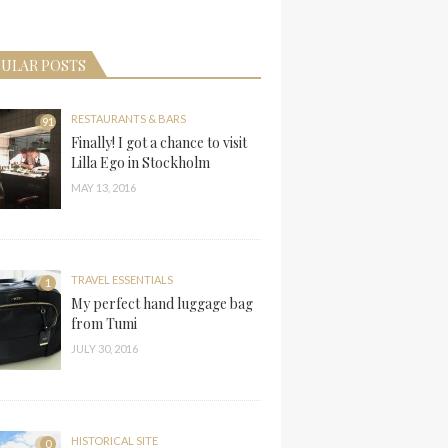
ULAR POSTS
RESTAURANTS & BARS
91
Finally! I got a chance to visit
Lilla Ego in Stockholm
MAY 13, 2016
TRAVEL ESSENTIALS
1
My perfect hand luggage bag
from Tumi
JULY 30, 2016
HISTORICAL SITE
0