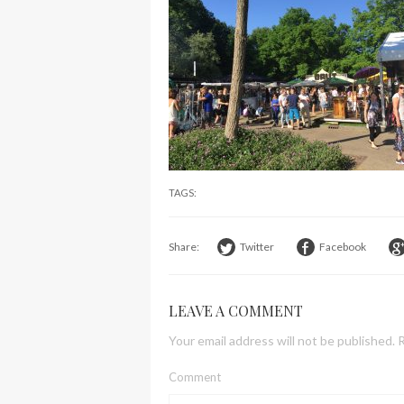
TAGS:
Share:
Twitter
Facebook
LEAVE A COMMENT
Your email address will not be published.
R
Comment