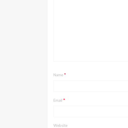
*
Name
*
Email
Website