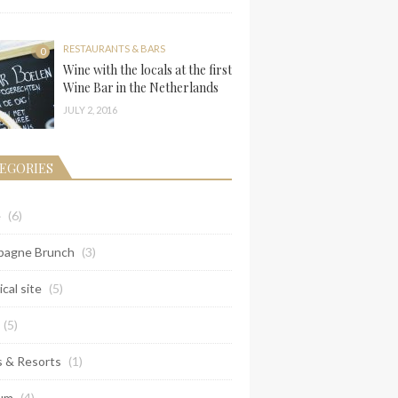
RESTAURANTS & BARS
0
Wine with the locals at the first
Wine Bar in the Netherlands
JULY 2, 2016
EGORIES
e
(6)
agne Brunch
(3)
ical site
(5)
(5)
s & Resorts
(1)
um
(4)