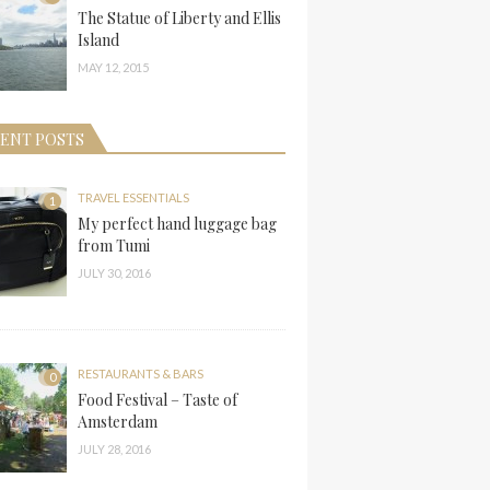
The Statue of Liberty and Ellis
Island
MAY 12, 2015
ENT POSTS
TRAVEL ESSENTIALS
1
My perfect hand luggage bag
from Tumi
JULY 30, 2016
RESTAURANTS & BARS
0
Food Festival – Taste of
Amsterdam
JULY 28, 2016