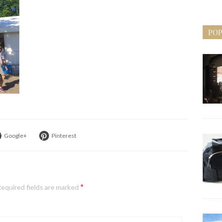
POP
Google+
Pinterest
*
equired fields are marked