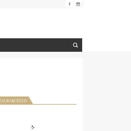
TAGRAM FEED