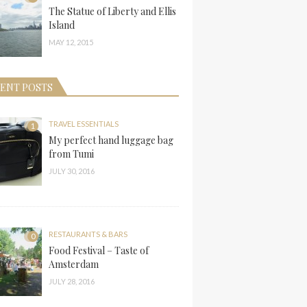
The Statue of Liberty and Ellis
Island
MAY 12, 2015
ENT POSTS
TRAVEL ESSENTIALS
1
My perfect hand luggage bag
from Tumi
JULY 30, 2016
RESTAURANTS & BARS
0
Food Festival – Taste of
Amsterdam
JULY 28, 2016