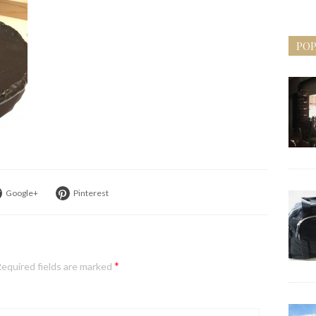
POP
Google+
Pinterest
*
equired fields are marked