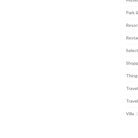
Park 
Resor
Resta
Selec
Shopp
Thing
Travel
Travel
Villa
(