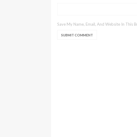
Save My Name, Email, And Website In This 