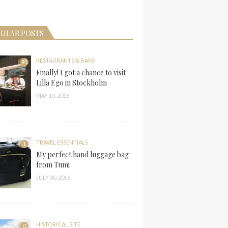
ULAR POSTS
RESTAURANTS & BARS
91
Finally! I got a chance to visit
Lilla Ego in Stockholm
MAY 13, 2016
TRAVEL ESSENTIALS
1
My perfect hand luggage bag
from Tumi
JULY 30, 2016
HISTORICAL SITE
0