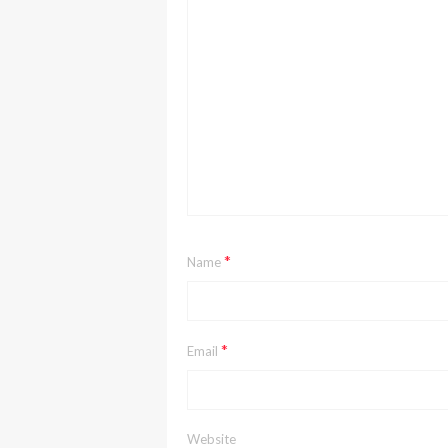
*
Name
*
Email
Website