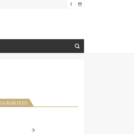
TAGRAM FEED