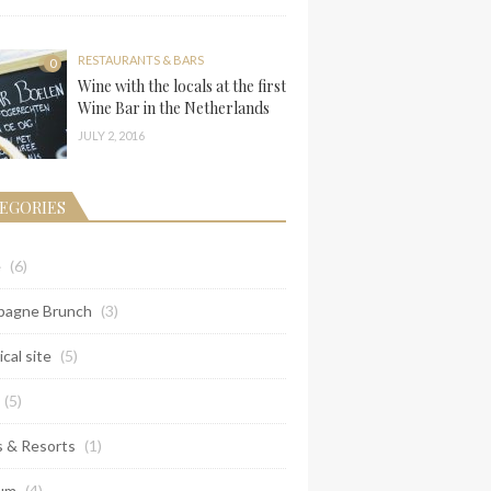
RESTAURANTS & BARS
0
Wine with the locals at the first
Wine Bar in the Netherlands
JULY 2, 2016
EGORIES
e
(6)
agne Brunch
(3)
ical site
(5)
(5)
s & Resorts
(1)
um
(4)