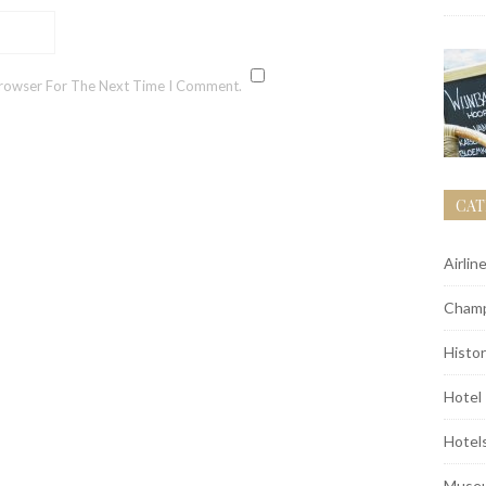
Browser For The Next Time I Comment.
CAT
Airlin
Champ
Histor
Hotel
Hotel
Muse