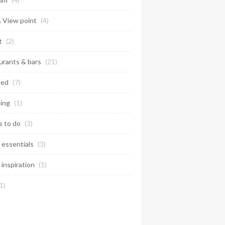
& View point
(4)
t
(2)
urants & bars
(21)
ted
(7)
ing
(1)
s to do
(3)
 essentials
(3)
 inspiration
(1)
1)