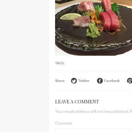
TAGS:
Share:
Twitter
Facebook
LEAVE A COMMENT
Your email address will not be published.
R
Comment