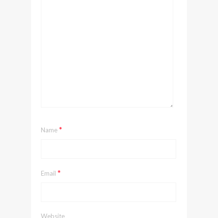
*
Name
*
Email
Website