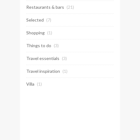
Restaurants & bars
(21)
Selected
(7)
Shopping
(1)
Things to do
(3)
Travel essentials
(3)
Travel inspiration
(1)
Villa
(1)