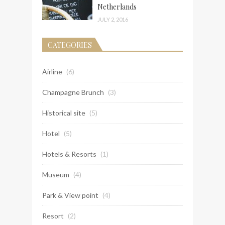
Netherlands
JULY 2, 2016
CATEGORIES
Airline
(6)
Champagne Brunch
(3)
Historical site
(5)
Hotel
(5)
Hotels & Resorts
(1)
Museum
(4)
Park & View point
(4)
Resort
(2)