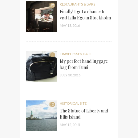
RESTAURANTS & BARS
91
Finally! I got a chance to
visit Lilla Ego in Stockholm
MAY 13, 2016
TRAVEL ESSENTIALS
1
My perfect hand luggage
bag from Tumi
JULY 30, 2016
HISTORICAL SITE
0
The Statue of Liberty and
Ellis Island
MAY 12, 2015