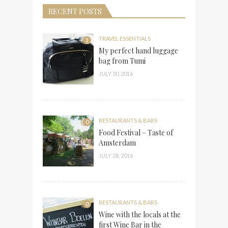
RECENT POSTS
TRAVEL ESSENTIALS
1
My perfect hand luggage
bag from Tumi
JULY 30, 2016
RESTAURANTS & BARS
0
Food Festival – Taste of
Amsterdam
JULY 28, 2016
RESTAURANTS & BARS
0
Wine with the locals at the
first Wine Bar in the