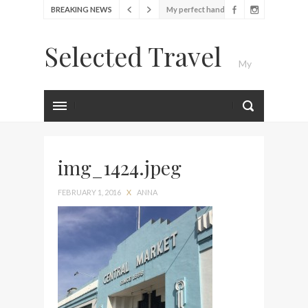
My perfect hand luggage
BREAKING NEWS
bag from Tumi
Selected Travel
Food Festival – Taste of
My
Amsterdam
Wine with the locals at the
first Wine Bar in the
Luxury Travel Journal
Netherlands
Exploring the local History
at Amsterdam Museum
img_1424.jpeg
Seafood and relaxed
FEBRUARY 1, 2016
X
ANNA
atmosphere at B.A.R. in
Stockholm
Lunch in the sun at
Fontainebleau Miami
Stylish passport cover by
Louis Vuitton
Finally! I got a chance to