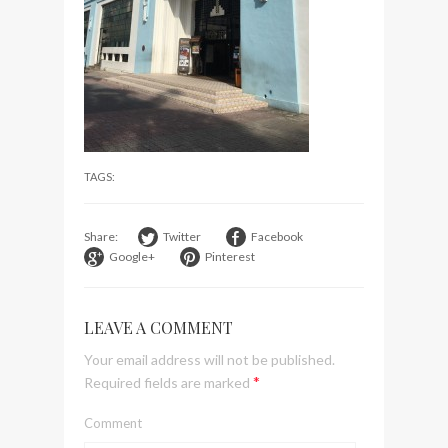
visit Lilla Ego in Stockholm
My perfect hand luggage
bag from Tumi
TAGS:
Share:
Twitter
Facebook
Google+
Pinterest
LEAVE A COMMENT
Your email address will not be published.
*
Required fields are marked
Comment