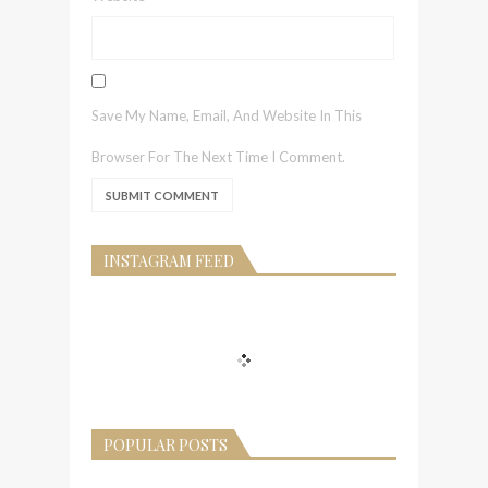
Save My Name, Email, And Website In This
Browser For The Next Time I Comment.
INSTAGRAM FEED
POPULAR POSTS