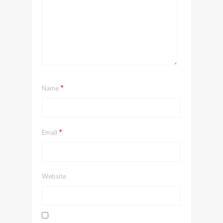
*
Name
*
Email
Website