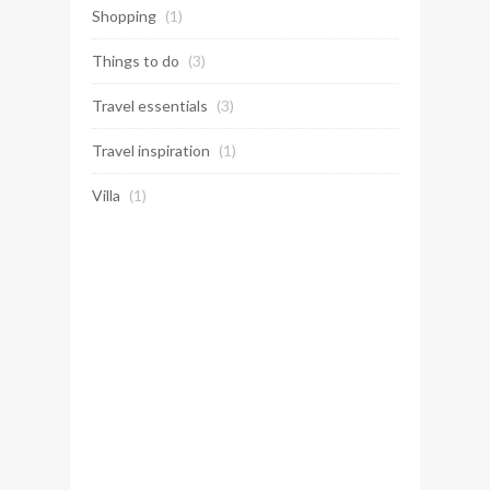
Shopping
(1)
Things to do
(3)
Travel essentials
(3)
Travel inspiration
(1)
Villa
(1)