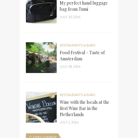
My perfect hand luggage
bag from Tumi
JULY 30, 2016
RESTAURANTS & BARS
0
Food Festival – Taste of
Amsterdam
JULY 28, 2016
RESTAURANTS & BARS
0
Wine with the locals at the
first Wine Bar in the
Netherlands
JULY 2, 2016
CATEGORIES