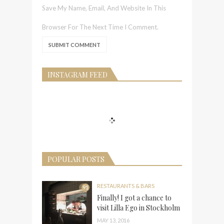
Save My Name, Email, And Website In This
Browser For The Next Time I Comment.
INSTAGRAM FEED
POPULAR POSTS
RESTAURANTS & BARS
91
Finally! I got a chance to
visit Lilla Ego in Stockholm
MAY 13, 2016