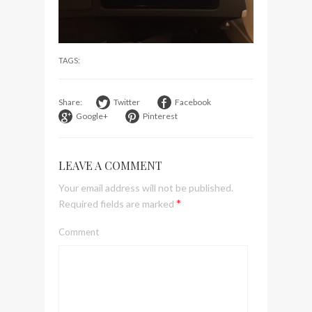
visit Lilla Ego in Stockholm
My perfect hand luggage
bag from Tumi
TAGS:
Share:
Twitter
Facebook
Google+
Pinterest
LEAVE A COMMENT
Your email address will not be published.
*
Required fields are marked
Comment