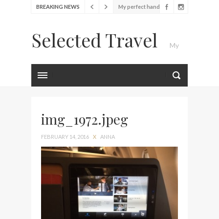
BREAKING NEWS
bag from Tumi
Food Festival – Taste of
Selected Travel
Amsterdam
My
Wine with the locals at the
first Wine Bar in the
Netherlands
Luxury Travel Journal
Exploring the local History
at Amsterdam Museum
img_1972.jpeg
Seafood and relaxed
atmosphere at B.A.R. in
FEBRUARY 14, 2016
X
ANNA
Stockholm
Lunch in the sun at
Fontainebleau Miami
Stylish passport cover by
Louis Vuitton
Finally! I got a chance to