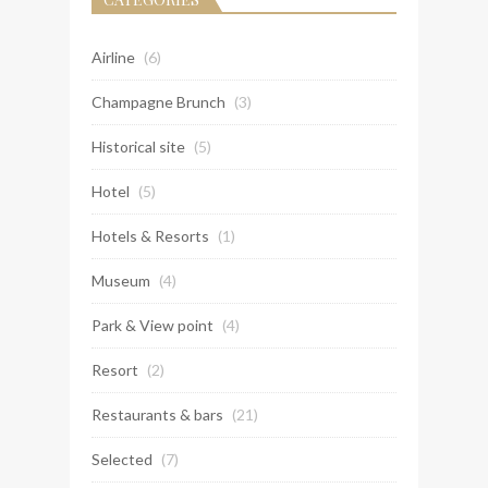
Airline
(6)
Champagne Brunch
(3)
Historical site
(5)
Hotel
(5)
Hotels & Resorts
(1)
Museum
(4)
Park & View point
(4)
Resort
(2)
Restaurants & bars
(21)
Selected
(7)