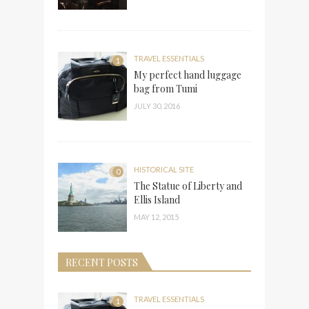
TRAVEL ESSENTIALS
1
My perfect hand luggage
bag from Tumi
JULY 30, 2016
HISTORICAL SITE
0
The Statue of Liberty and
Ellis Island
MAY 12, 2015
RECENT POSTS
TRAVEL ESSENTIALS
1