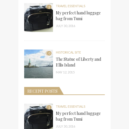
TRAVEL ESSENTIALS
1
My perfect hand luggage
bag from Tumi
JULY 30, 2016
HISTORICAL SITE
0
The Statue of Liberty and
Ellis Island
MAY 12, 2015
RECENT POSTS
TRAVEL ESSENTIALS
1
My perfect hand luggage
bag from Tumi
JULY 30, 2016