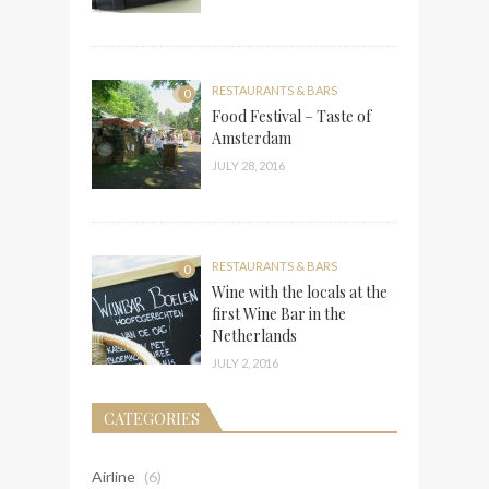
RESTAURANTS & BARS
0
Food Festival – Taste of
Amsterdam
JULY 28, 2016
RESTAURANTS & BARS
0
Wine with the locals at the
first Wine Bar in the
Netherlands
JULY 2, 2016
CATEGORIES
Airline
(6)