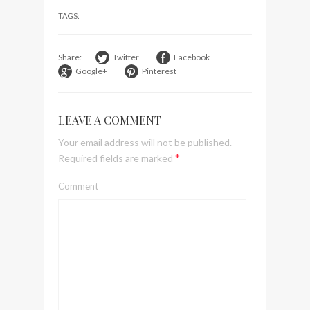
visit Lilla Ego in Stockholm
TAGS:
My perfect hand luggage
bag from Tumi
Share:
Twitter
Facebook
Google+
Pinterest
LEAVE A COMMENT
Your email address will not be published.
*
Required fields are marked
Comment