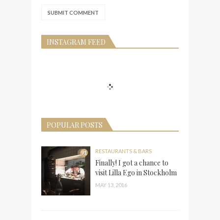
INSTAGRAM FEED
POPULAR POSTS
RESTAURANTS & BARS
91
Finally! I got a chance to
visit Lilla Ego in Stockholm
MAY 13, 2016