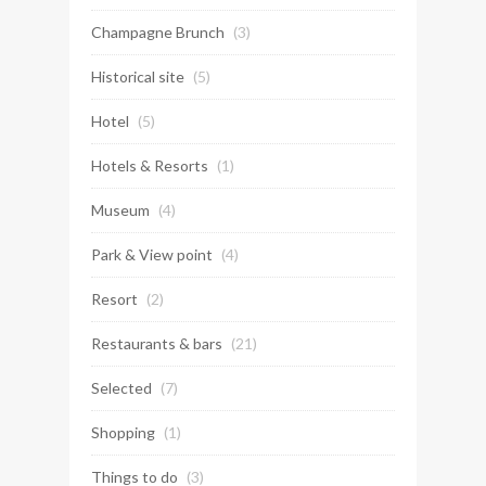
Champagne Brunch
(3)
Historical site
(5)
Hotel
(5)
Hotels & Resorts
(1)
Museum
(4)
Park & View point
(4)
Resort
(2)
Restaurants & bars
(21)
Selected
(7)
Shopping
(1)
Things to do
(3)