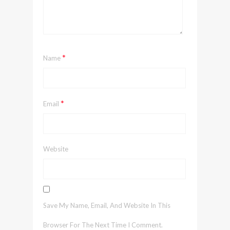
*
Name
*
Email
Website
Save My Name, Email, And Website In This
Browser For The Next Time I Comment.