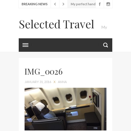
BREAKING NEWS
bag from Tumi
Food Festival – Taste of
Selected Travel
Amsterdam
My
Wine with the locals at the
first Wine Bar in the
Netherlands
Luxury Travel Journal
Exploring the local History
at Amsterdam Museum
IMG_0026
Seafood and relaxed
atmosphere at B.A.R. in
JANUARY 31, 2016
X
ANNA
Stockholm
Lunch in the sun at
Fontainebleau Miami
Stylish passport cover by
Louis Vuitton
Finally! I got a chance to