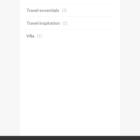
Travel essentials
(3)
Travel inspiration
(1)
Villa
(1)