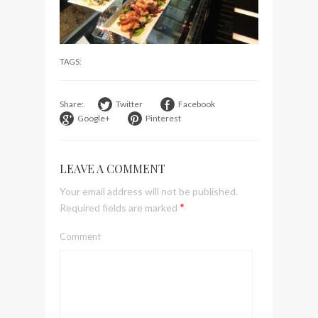
visit Lilla Ego in Stockholm
My perfect hand luggage
bag from Tumi
TAGS:
Share:
Twitter
Facebook
Google+
Pinterest
LEAVE A COMMENT
Your email address will not be published.
*
Required fields are marked
Comment