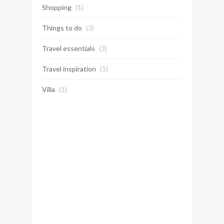
Shopping
(1)
Things to do
(3)
Travel essentials
(3)
Travel inspiration
(1)
Villa
(1)