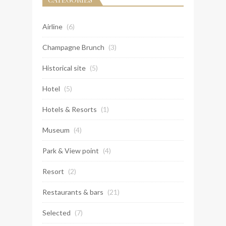
Airline
(6)
Champagne Brunch
(3)
Historical site
(5)
Hotel
(5)
Hotels & Resorts
(1)
Museum
(4)
Park & View point
(4)
Resort
(2)
Restaurants & bars
(21)
Selected
(7)