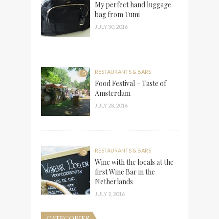
My perfect hand luggage
bag from Tumi
JULY 30, 2016
RESTAURANTS & BARS
0
Food Festival – Taste of
Amsterdam
JULY 28, 2016
RESTAURANTS & BARS
0
Wine with the locals at the
first Wine Bar in the
Netherlands
JULY 2, 2016
CATEGORIES