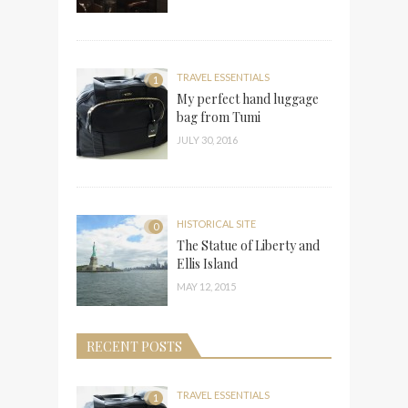
TRAVEL ESSENTIALS
1
My perfect hand luggage
bag from Tumi
JULY 30, 2016
HISTORICAL SITE
0
The Statue of Liberty and
Ellis Island
MAY 12, 2015
RECENT POSTS
TRAVEL ESSENTIALS
1