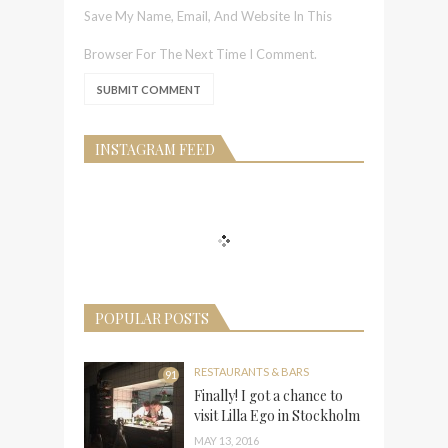
Save My Name, Email, And Website In This
Browser For The Next Time I Comment.
INSTAGRAM FEED
POPULAR POSTS
RESTAURANTS & BARS
91
Finally! I got a chance to
visit Lilla Ego in Stockholm
MAY 13, 2016