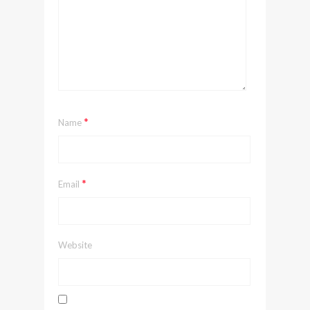
*
Name
*
Email
Website