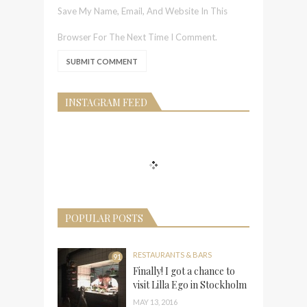
Save My Name, Email, And Website In This
Browser For The Next Time I Comment.
INSTAGRAM FEED
POPULAR POSTS
RESTAURANTS & BARS
91
Finally! I got a chance to
visit Lilla Ego in Stockholm
MAY 13, 2016