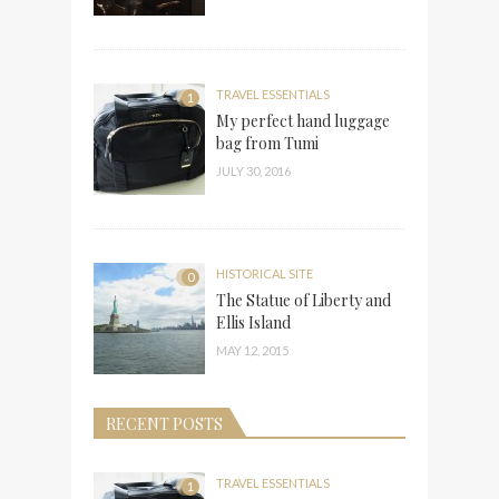
TRAVEL ESSENTIALS
1
My perfect hand luggage
bag from Tumi
JULY 30, 2016
HISTORICAL SITE
0
The Statue of Liberty and
Ellis Island
MAY 12, 2015
RECENT POSTS
TRAVEL ESSENTIALS
1