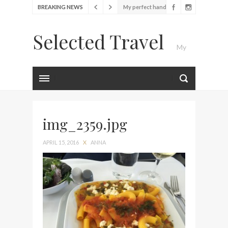
BREAKING NEWS
My perfect hand luggage
bag from Tumi
Selected Travel
Food Festival – Taste of
My
Amsterdam
Wine with the locals at the
first Wine Bar in the
Luxury Travel Journal
Netherlands
Exploring the local History
at Amsterdam Museum
img_2359.jpg
Seafood and relaxed
APRIL 15, 2016
X
ANNA
atmosphere at B.A.R. in
Stockholm
Lunch in the sun at
Fontainebleau Miami
Stylish passport cover by
Louis Vuitton
Finally! I got a chance to