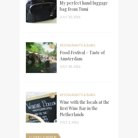
My perfect hand luggage
bag from Tumi
JULY 30, 2016
RESTAURANTS & BARS
0
Food Festival – Taste of
Amsterdam
JULY 28, 2016
RESTAURANTS & BARS
0
Wine with the locals at the
first Wine Bar in the
Netherlands
JULY 2, 2016
CATEGORIES