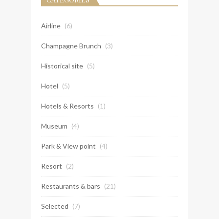
Airline
(6)
Champagne Brunch
(3)
Historical site
(5)
Hotel
(5)
Hotels & Resorts
(1)
Museum
(4)
Park & View point
(4)
Resort
(2)
Restaurants & bars
(21)
Selected
(7)