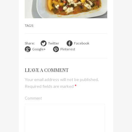
visit Lilla Ego in Stockholm
My perfect hand luggage
bag from Tumi
TAGS:
Share:
Twitter
Facebook
Google+
Pinterest
LEAVE A COMMENT
Your email address will not be published.
*
Required fields are marked
Comment