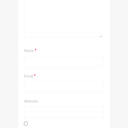
*
Name
*
Email
Website