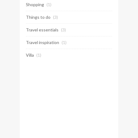
Shopping
(1)
Things to do
(3)
Travel essentials
(3)
Travel inspiration
(1)
Villa
(1)