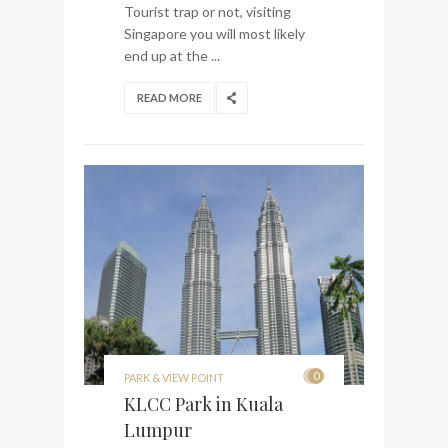
Tourist trap or not, visiting
Singapore you will most likely
end up at the ...
READ MORE
0
PARK & VIEW POINT
KLCC Park in Kuala
Lumpur