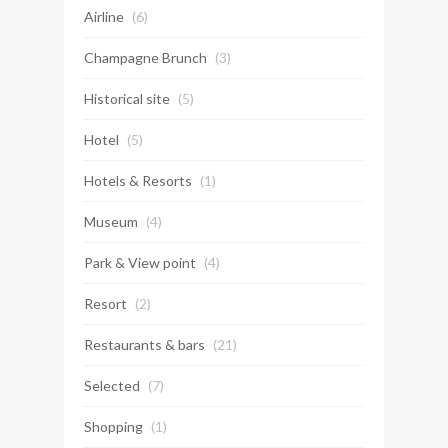
Airline
(6)
Champagne Brunch
(3)
Historical site
(5)
Hotel
(5)
Hotels & Resorts
(1)
Museum
(4)
Park & View point
(4)
Resort
(2)
Restaurants & bars
(21)
Selected
(7)
Shopping
(1)