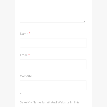
*
Name
*
Email
Website
Save My Name, Email, And Website In This