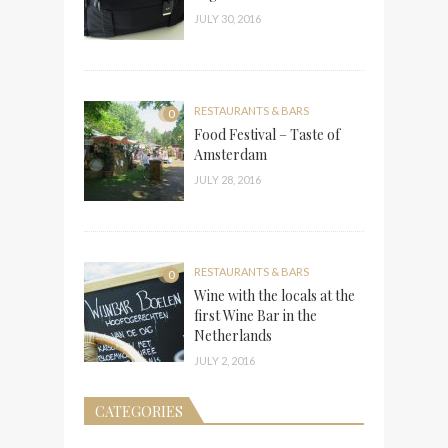
JULY 30, 2016
RESTAURANTS & BARS
0
Food Festival – Taste of
Amsterdam
JULY 28, 2016
RESTAURANTS & BARS
0
Wine with the locals at the
first Wine Bar in the
Netherlands
JULY 2, 2016
CATEGORIES