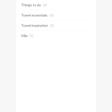
Things to do
(3)
Travel essentials
(3)
Travel inspiration
(1)
Villa
(1)