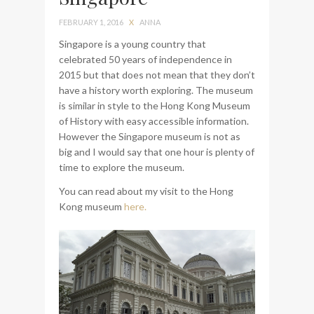
bag from Tumi
FEBRUARY 1, 2016
X
ANNA
Singapore is a young country that
celebrated 50 years of independence in
2015 but that does not mean that they don’t
have a history worth exploring. The museum
is similar in style to the Hong Kong Museum
of History with easy accessible information.
However the Singapore museum is not as
big and I would say that one hour is plenty of
time to explore the museum.
You can read about my visit to the Hong
Kong museum
here.