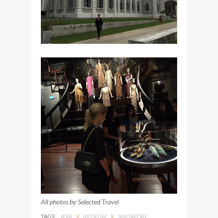
All photos by Selected Travel
TAGS:
ASIA
X
MUSEUM
X
SINGAPORE