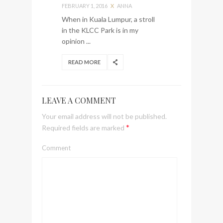
FEBRUARY 1, 2016
X
ANNA
When in Kuala Lumpur, a stroll
in the KLCC Park is in my
opinion ...
READ MORE
LEAVE A COMMENT
Your email address will not be published.
*
Required fields are marked
Comment