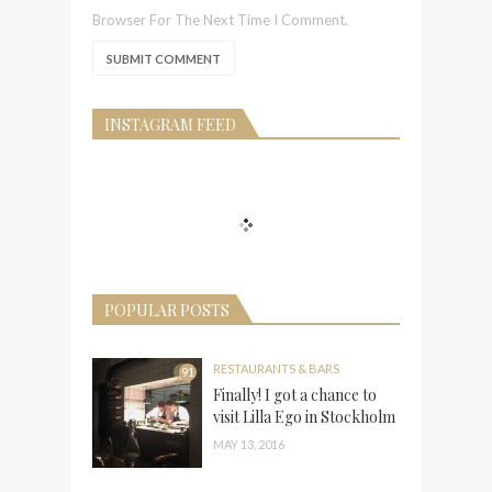
Browser For The Next Time I Comment.
INSTAGRAM FEED
POPULAR POSTS
RESTAURANTS & BARS
91
Finally! I got a chance to
visit Lilla Ego in Stockholm
MAY 13, 2016