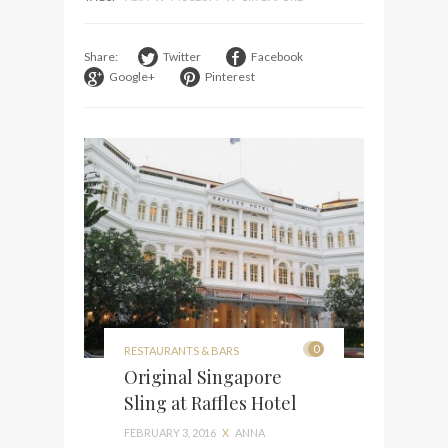
Share:
Twitter
Facebook
Google+
Pinterest
0
RESTAURANTS & BARS
Original Singapore
Sling at Raffles Hotel
FEBRUARY 3, 2016
X
ANNA