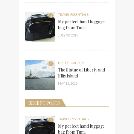
TRAVEL ESSENTIALS
1
My perfect hand luggage
bag from Tumi
JULY 30, 2016
HISTORICAL SITE
0
The Statue of Liberty and
Ellis Island
MAY 12, 2015
RECENT POSTS
TRAVEL ESSENTIALS
1
My perfect hand luggage
bag from Tumi