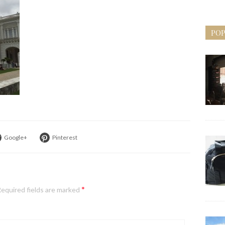
POP
Google+
Pinterest
*
equired fields are marked