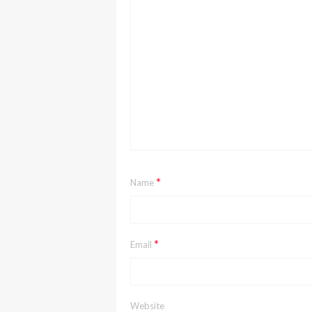
*
Name
*
Email
Website