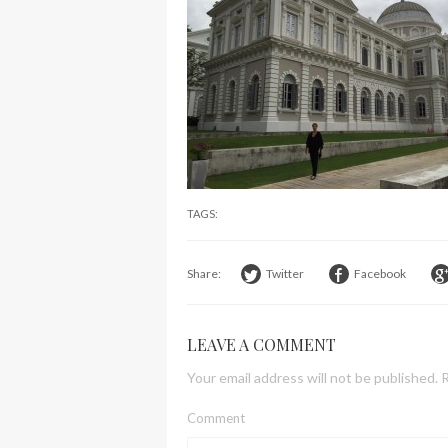
TAGS:
Share:
Twitter
Facebook
LEAVE A COMMENT
Your email address will not be published.
R
Comment