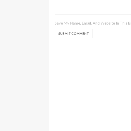
Save My Name, Email, And Website In This 