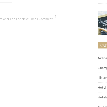
Browser For The Next Time I Comment.
CAT
Airlin
Champ
Histor
Hotel
Hotel
Muse