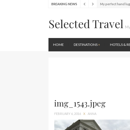
My perfect hand lu
BREAKING NEWS
Food Festival – Tas
Wine with the locals
Selected Travel
Exploring the loca
My
Seafood and relaxed
Lunch in the sun at
HOME
DESTINATIONS
+
HOTELS & R
Stylish passport co
Finally! I got a chan
My perfect hand lu
img_1543.jpeg
FEBRUARY 6, 2016
X
ANNA