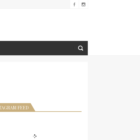
TAGRAM FEED