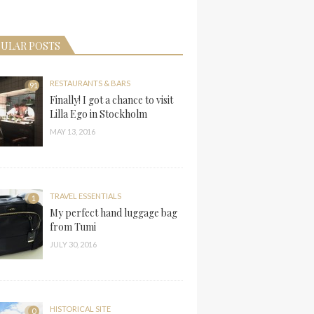
ULAR POSTS
RESTAURANTS & BARS
91
Finally! I got a chance to visit
Lilla Ego in Stockholm
MAY 13, 2016
TRAVEL ESSENTIALS
1
My perfect hand luggage bag
from Tumi
JULY 30, 2016
HISTORICAL SITE
0