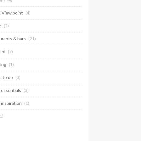
& View point
(4)
t
(2)
urants & bars
(21)
ted
(7)
ing
(1)
s to do
(3)
 essentials
(3)
 inspiration
(1)
1)