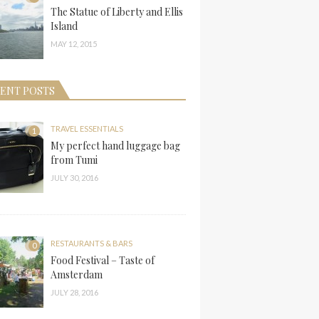
The Statue of Liberty and Ellis
Island
MAY 12, 2015
ENT POSTS
TRAVEL ESSENTIALS
1
My perfect hand luggage bag
from Tumi
JULY 30, 2016
RESTAURANTS & BARS
0
Food Festival – Taste of
Amsterdam
JULY 28, 2016