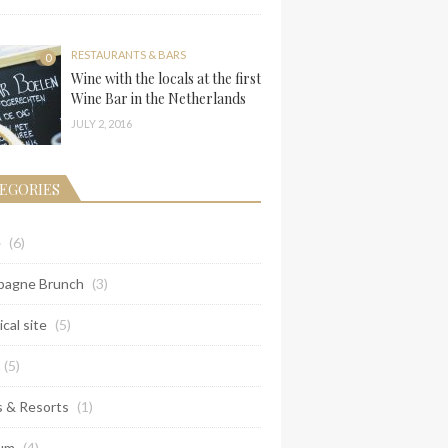
RESTAURANTS & BARS
0
Wine with the locals at the first
Wine Bar in the Netherlands
JULY 2, 2016
EGORIES
e
(6)
agne Brunch
(3)
ical site
(5)
(5)
s & Resorts
(1)
um
(4)