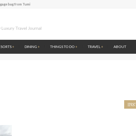
ggage bag from Tumi
te of Amsterdam
 at the first Wine Bar in the Netherlands
l History at Amsterdam Museum
 Luxury Travel Journal
 atmosphere at B.A.R. in Stockholm
 Fontainebleau Miami
ESORTS
+
DINING
+
THINGS TO DO
+
TRAVEL
+
ABOUT
ver by Louis Vuitton
ce to visit Lilla Ego in Stockholm
ggage bag from Tumi
INS