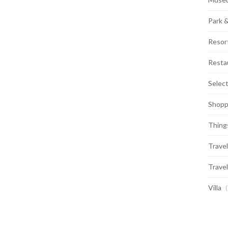
Park 
Resor
Resta
Selec
Shopp
Thing
Travel
Travel
Villa
(