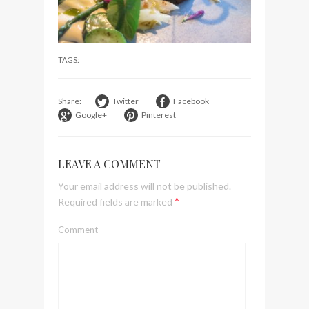
visit Lilla Ego in Stockholm
My perfect hand luggage
bag from Tumi
TAGS:
Share:
Twitter
Facebook
Google+
Pinterest
LEAVE A COMMENT
Your email address will not be published.
*
Required fields are marked
Comment