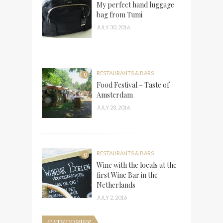
My perfect hand luggage
bag from Tumi
JULY 30, 2016
RESTAURANTS & BARS
0
Food Festival – Taste of
Amsterdam
JULY 28, 2016
RESTAURANTS & BARS
0
Wine with the locals at the
first Wine Bar in the
Netherlands
JULY 2, 2016
CATEGORIES