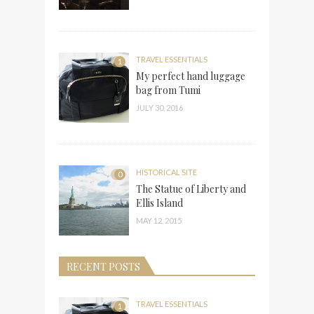
TRAVEL ESSENTIALS
1
My perfect hand luggage
bag from Tumi
JULY 30, 2016
HISTORICAL SITE
0
The Statue of Liberty and
Ellis Island
MAY 12, 2015
RECENT POSTS
TRAVEL ESSENTIALS
1