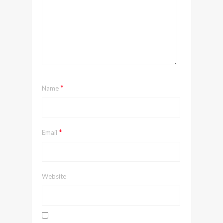
*
Name
*
Email
Website