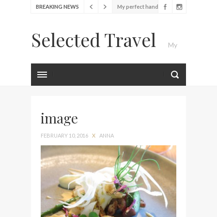
BREAKING NEWS
My perfect hand luggage
bag from Tumi
Selected Travel
Food Festival – Taste of
My
Amsterdam
Wine with the locals at the
first Wine Bar in the
Luxury Travel Journal
Netherlands
Exploring the local History
at Amsterdam Museum
image
Seafood and relaxed
FEBRUARY 10, 2016
X
ANNA
atmosphere at B.A.R. in
Stockholm
Lunch in the sun at
Fontainebleau Miami
Stylish passport cover by
Louis Vuitton
Finally! I got a chance to