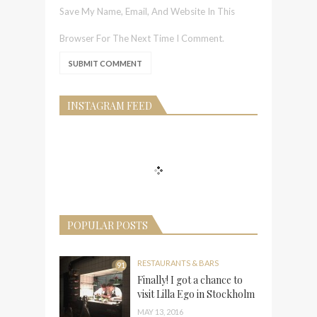
Save My Name, Email, And Website In This
Browser For The Next Time I Comment.
INSTAGRAM FEED
POPULAR POSTS
RESTAURANTS & BARS
91
Finally! I got a chance to
visit Lilla Ego in Stockholm
MAY 13, 2016