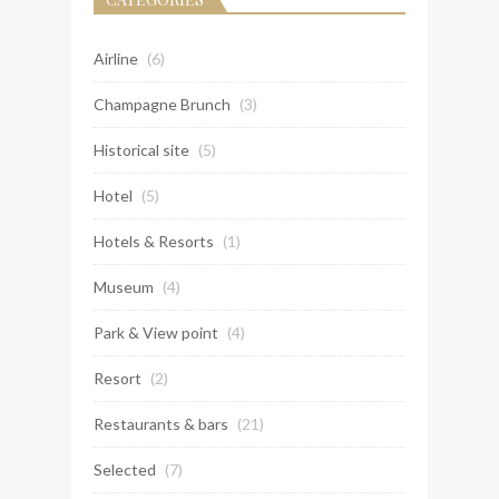
Airline
(6)
Champagne Brunch
(3)
Historical site
(5)
Hotel
(5)
Hotels & Resorts
(1)
Museum
(4)
Park & View point
(4)
Resort
(2)
Restaurants & bars
(21)
Selected
(7)