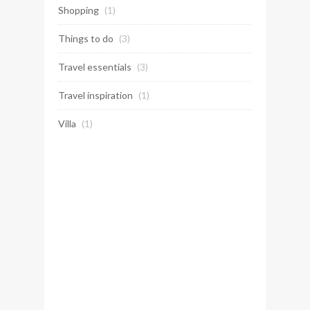
Shopping
(1)
Things to do
(3)
Travel essentials
(3)
Travel inspiration
(1)
Villa
(1)