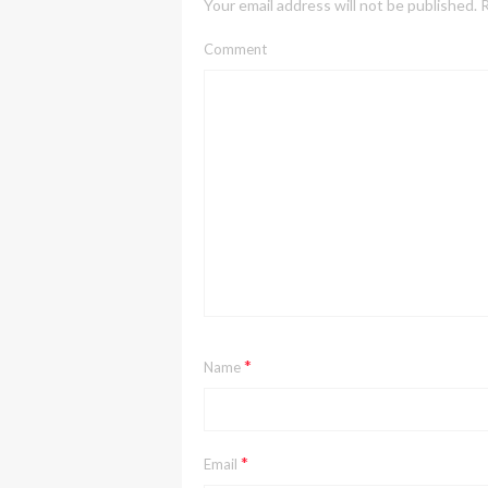
Your email address will not be published.
R
Comment
*
Name
*
Email