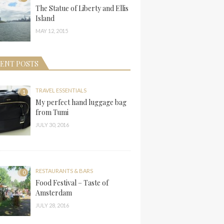
The Statue of Liberty and Ellis
Island
MAY 12, 2015
ENT POSTS
TRAVEL ESSENTIALS
1
My perfect hand luggage bag
from Tumi
JULY 30, 2016
RESTAURANTS & BARS
0
Food Festival – Taste of
Amsterdam
JULY 28, 2016