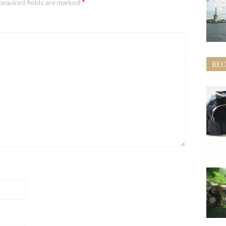
*
equired fields are marked
REC