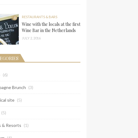
RESTAURANTS & BARS
0
Wine with the locals at the first
Wine Bar in the Netherlands
JULY 2, 2016
EGORIES
e
(6)
agne Brunch
(3)
ical site
(5)
(5)
s & Resorts
(1)
um
(4)