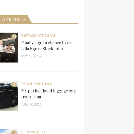
ULAR POSTS
RESTAURANTS & BARS
91
Finally! I got a chance to visit
Lilla Ego in Stockholm
MAY 13, 2016
TRAVEL ESSENTIALS
1
My perfect hand luggage bag
from Tumi
JULY 30, 2016
HISTORICAL SITE
0