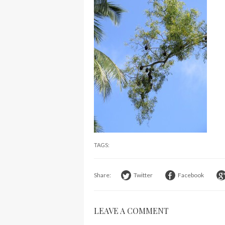
TAGS:
Share:
Twitter
Facebook
LEAVE A COMMENT