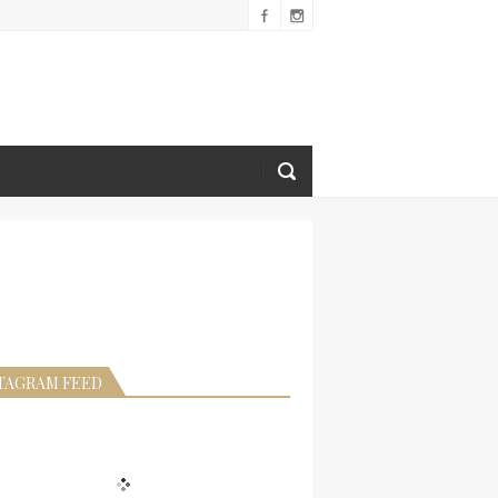
TAGRAM FEED