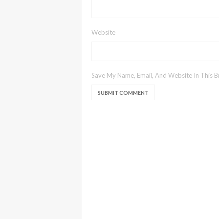
Website
Save My Name, Email, And Website In This 