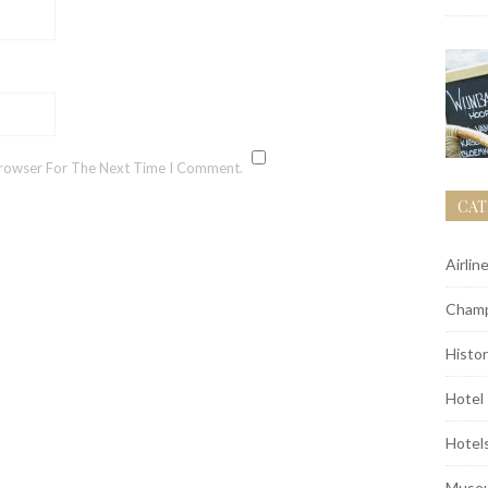
Browser For The Next Time I Comment.
CAT
Airlin
Champ
Histor
Hotel
Hotel
Muse