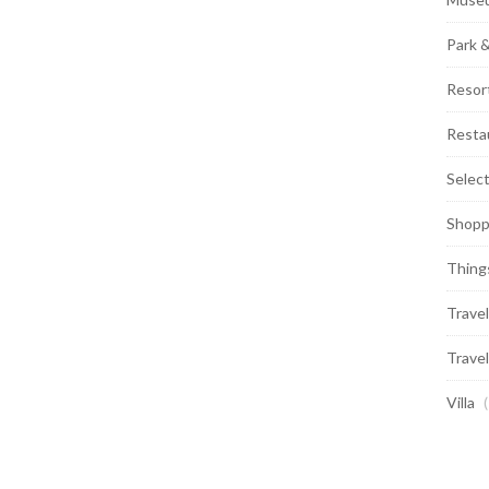
Park 
Resor
Resta
Selec
Shopp
Thing
Travel
Travel
Villa
(