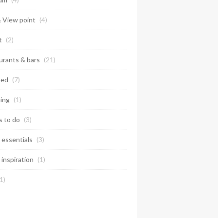
& View point
(4)
t
(2)
urants & bars
(21)
ted
(7)
ing
(1)
s to do
(3)
 essentials
(3)
 inspiration
(1)
1)