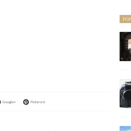
POP
Google+
Pinterest