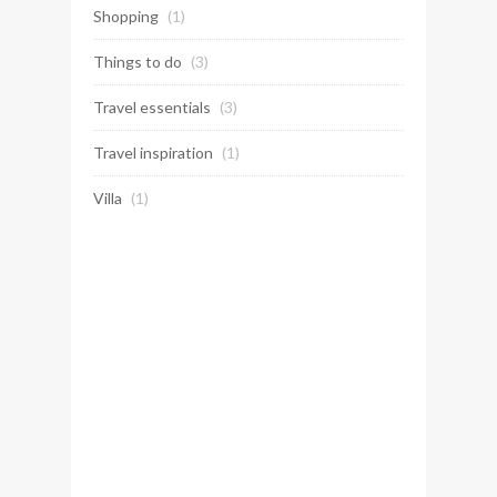
Shopping
(1)
Things to do
(3)
Travel essentials
(3)
Travel inspiration
(1)
Villa
(1)