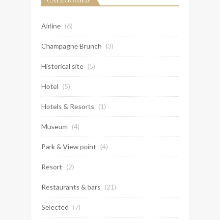
Airline
(6)
Champagne Brunch
(3)
Historical site
(5)
Hotel
(5)
Hotels & Resorts
(1)
Museum
(4)
Park & View point
(4)
Resort
(2)
Restaurants & bars
(21)
Selected
(7)