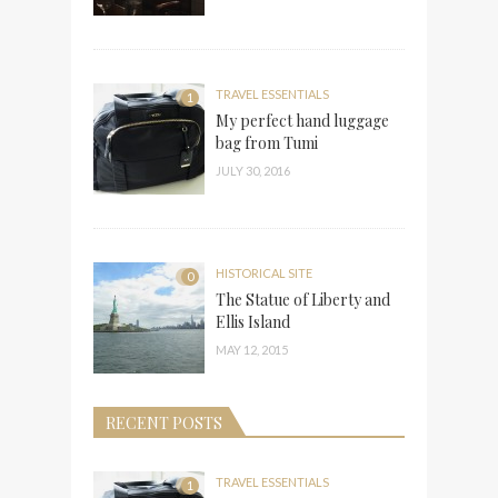
TRAVEL ESSENTIALS
1
My perfect hand luggage
bag from Tumi
JULY 30, 2016
HISTORICAL SITE
0
The Statue of Liberty and
Ellis Island
MAY 12, 2015
RECENT POSTS
TRAVEL ESSENTIALS
1