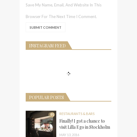
Save My Name, Email, And Website In This
Browser For The Next Time I Comment.
INSTAGRAM FEED
POPULAR POSTS
RESTAURANTS & BARS
91
Finally! I got a chance to
visit Lilla Ego in Stockholm
MAY 13, 2016