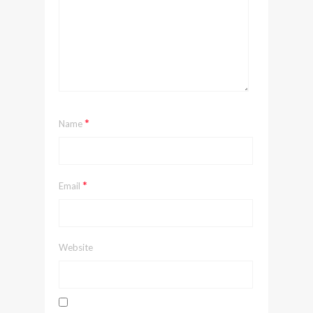
*
Name
*
Email
Website