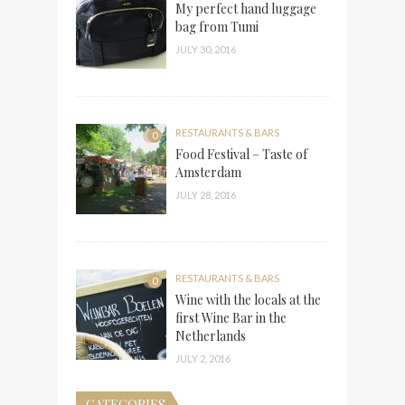
My perfect hand luggage
bag from Tumi
JULY 30, 2016
RESTAURANTS & BARS
0
Food Festival – Taste of
Amsterdam
JULY 28, 2016
RESTAURANTS & BARS
0
Wine with the locals at the
first Wine Bar in the
Netherlands
JULY 2, 2016
CATEGORIES