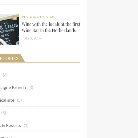
RESTAURANTS & BARS
0
Wine with the locals at the first
Wine Bar in the Netherlands
JULY 2, 2016
EGORIES
e
(6)
agne Brunch
(3)
ical site
(5)
(5)
s & Resorts
(1)
um
(4)