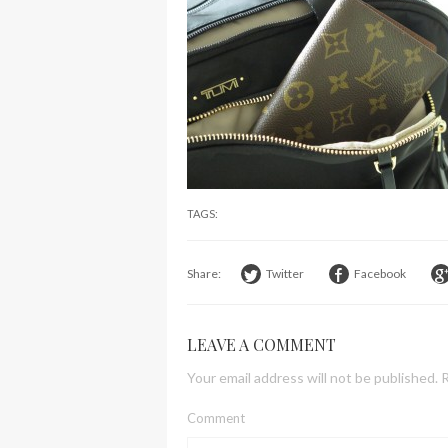
TAGS:
Share:
Twitter
Facebook
LEAVE A COMMENT
Your email address will not be published.
R
Comment