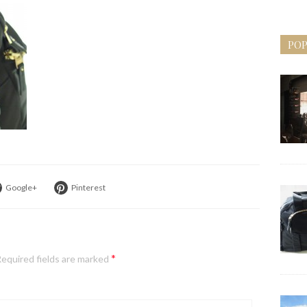
POP
Google+
Pinterest
*
equired fields are marked