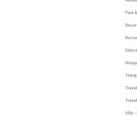
Park 
Resor
Resta
Selec
Shopp
Thing
Travel
Travel
Villa
(