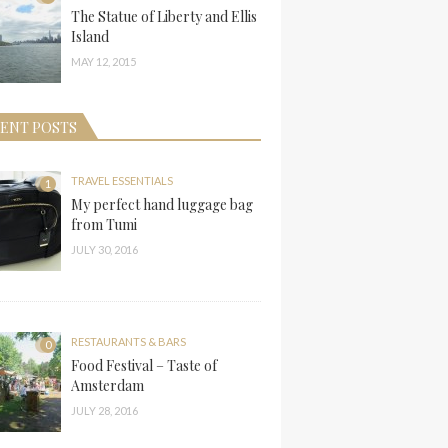
The Statue of Liberty and Ellis
Island
MAY 12, 2015
ENT POSTS
TRAVEL ESSENTIALS
1
My perfect hand luggage bag
from Tumi
JULY 30, 2016
RESTAURANTS & BARS
0
Food Festival – Taste of
Amsterdam
JULY 28, 2016