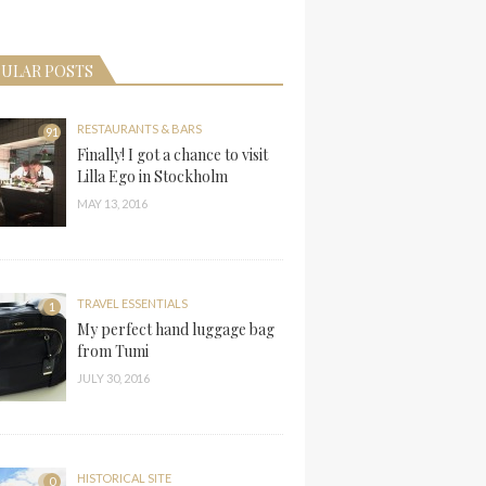
ULAR POSTS
RESTAURANTS & BARS
91
Finally! I got a chance to visit
Lilla Ego in Stockholm
MAY 13, 2016
TRAVEL ESSENTIALS
1
My perfect hand luggage bag
from Tumi
JULY 30, 2016
HISTORICAL SITE
0