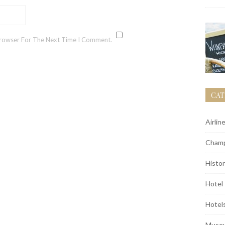
Browser For The Next Time I Comment.
CAT
Airlin
Champ
Histor
Hotel
Hotel
Muse