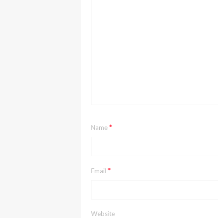
*
Name
*
Email
Website