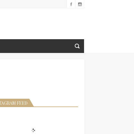
TAGRAM FEED