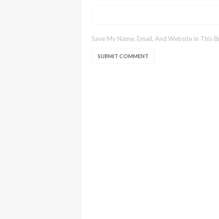
Save My Name, Email, And Website In This 