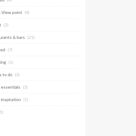
& View point
(4)
t
(2)
urants & bars
(21)
ted
(7)
ing
(1)
s to do
(3)
 essentials
(3)
 inspiration
(1)
1)