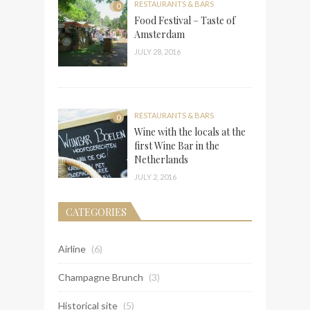
RESTAURANTS & BARS
0
Food Festival – Taste of
Amsterdam
JULY 28, 2016
RESTAURANTS & BARS
0
Wine with the locals at the
first Wine Bar in the
Netherlands
JULY 2, 2016
CATEGORIES
Airline
(6)
Champagne Brunch
(3)
Historical site
(5)