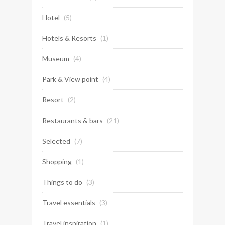
Hotel
(5)
Hotels & Resorts
(1)
Museum
(4)
Park & View point
(4)
Resort
(2)
Restaurants & bars
(21)
Selected
(7)
Shopping
(1)
Things to do
(3)
Travel essentials
(3)
Travel inspiration
(1)