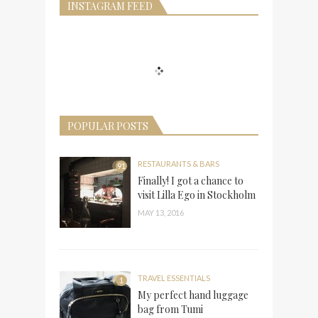
INSTAGRAM FEED
POPULAR POSTS
RESTAURANTS & BARS
91
Finally! I got a chance to
visit Lilla Ego in Stockholm
MAY 13, 2016
TRAVEL ESSENTIALS
1
My perfect hand luggage
bag from Tumi