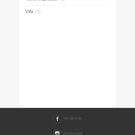
Villa
(1)
FACEBOOK
INSTAGRAM