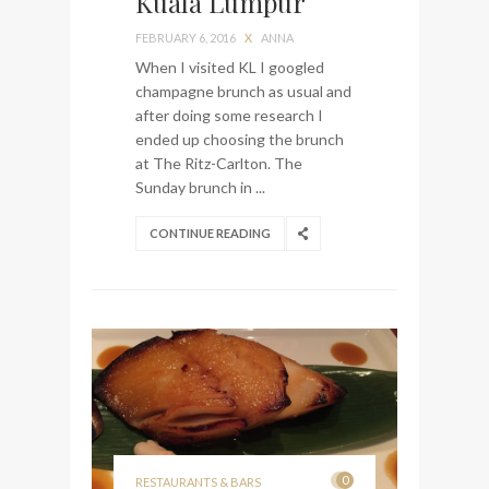
Kuala Lumpur
My perfect hand luggage
FEBRUARY 6, 2016
X
ANNA
bag from Tumi
When I visited KL I googled
champagne brunch as usual and
after doing some research I
ended up choosing the brunch
at The Ritz-Carlton. The
Sunday brunch in ...
CONTINUE READING
0
RESTAURANTS & BARS