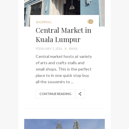
0
SHOPPING
Central Market in
Kuala Lumpur
FEBRUARY 1, 2016
X
ANNA
Central market hosts at variety
of arts and crafts stalls and
small shops. This is the perfect
place to in one quick stop buy
all the souvenirs to ...
CONTINUE READING