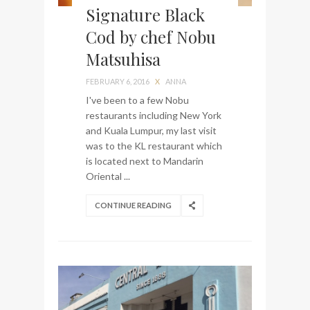
Signature Black
Cod by chef Nobu
Matsuhisa
FEBRUARY 6, 2016
X
ANNA
I've been to a few Nobu
restaurants including New York
and Kuala Lumpur, my last visit
was to the KL restaurant which
is located next to Mandarin
Oriental ...
CONTINUE READING