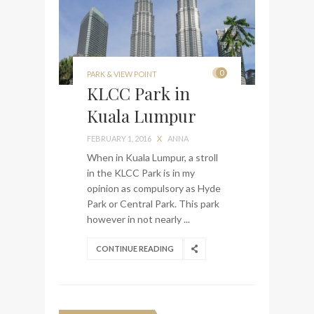
0
PARK & VIEW POINT
KLCC Park in
Kuala Lumpur
FEBRUARY 1, 2016
X
ANNA
When in Kuala Lumpur, a stroll
in the KLCC Park is in my
opinion as compulsory as Hyde
Park or Central Park. This park
however in not nearly ...
CONTINUE READING