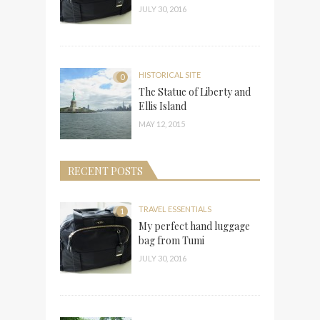
JULY 30, 2016
HISTORICAL SITE
0
The Statue of Liberty and
Ellis Island
MAY 12, 2015
RECENT POSTS
TRAVEL ESSENTIALS
1
My perfect hand luggage
bag from Tumi
JULY 30, 2016