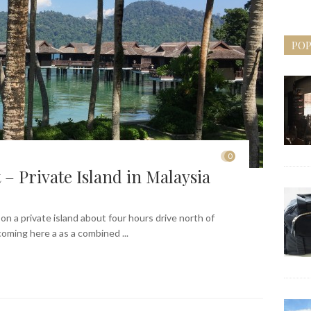
POP
0
– Private Island in Malaysia
on a private island about four hours drive north of
ming here a as a combined ...