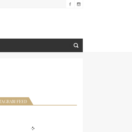
TAGRAM FEED