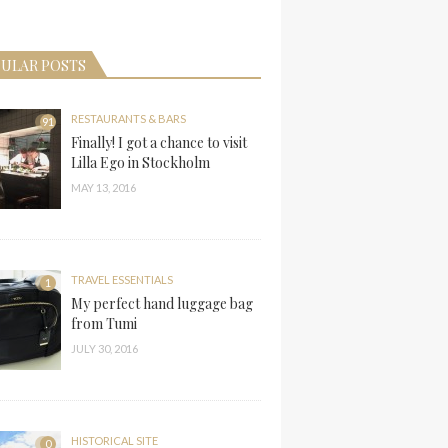
ULAR POSTS
RESTAURANTS & BARS
91
Finally! I got a chance to visit
Lilla Ego in Stockholm
MAY 13, 2016
TRAVEL ESSENTIALS
1
My perfect hand luggage bag
from Tumi
JULY 30, 2016
HISTORICAL SITE
0