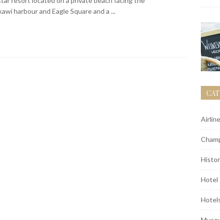
tar resort located on a private beach facing the
wi harbour and Eagle Square and a ...
CAT
Airlin
Champ
Histor
Hotel
Hotel
Muse