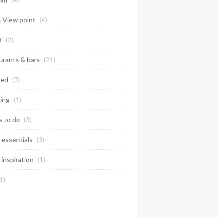
& View point
(4)
t
(2)
urants & bars
(21)
ted
(7)
ing
(1)
s to do
(3)
 essentials
(3)
 inspiration
(1)
1)