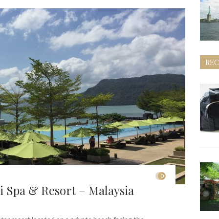
REC
0
 Spa & Resort – Malaysia