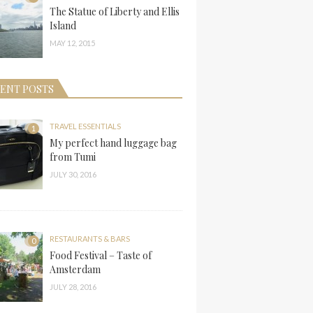
The Statue of Liberty and Ellis
Island
MAY 12, 2015
ENT POSTS
TRAVEL ESSENTIALS
1
My perfect hand luggage bag
from Tumi
JULY 30, 2016
RESTAURANTS & BARS
0
Food Festival – Taste of
Amsterdam
JULY 28, 2016