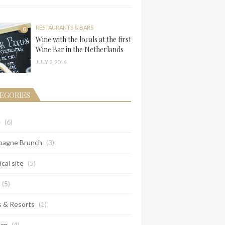
RESTAURANTS & BARS
0
Wine with the locals at the first
Wine Bar in the Netherlands
JULY 2, 2016
EGORIES
e
(6)
agne Brunch
(3)
ical site
(5)
(5)
s & Resorts
(1)
um
(4)