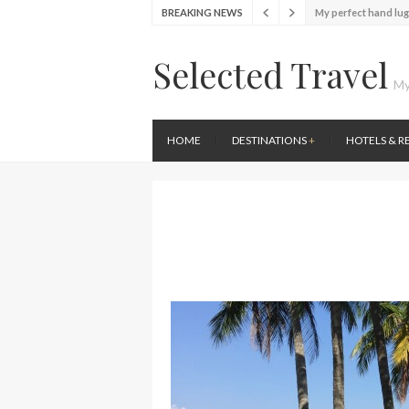
My perfect hand lu
BREAKING NEWS
Food Festival – Tas
Wine with the locals
Selected Travel
Exploring the loca
My
Seafood and relaxed
Lunch in the sun at
HOME
DESTINATIONS
+
HOTELS & R
Stylish passport co
Finally! I got a chan
My perfect hand lu