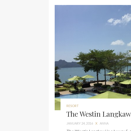
RESORT
The Westin Langkawi
JANUARY 24, 2016
X
ANNA