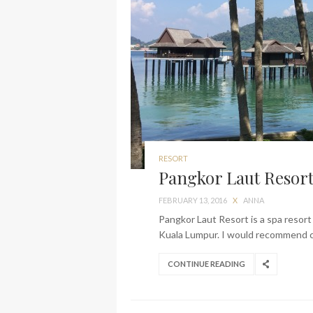
RESORT
Pangkor Laut Resort 
FEBRUARY 13, 2016
X
ANNA
Pangkor Laut Resort is a spa resort 
Kuala Lumpur. I would recommend co
CONTINUE READING