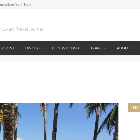
ggage bag from Tumi
te of Amsterdam
 at the first Wine Bar in the Netherlands
l History at Amsterdam Museum
 Luxury Travel Journal
 atmosphere at B.A.R. in Stockholm
 Fontainebleau Miami
ESORTS
+
DINING
+
THINGS TO DO
+
TRAVEL
+
ABOUT
ver by Louis Vuitton
ce to visit Lilla Ego in Stockholm
ggage bag from Tumi
INS