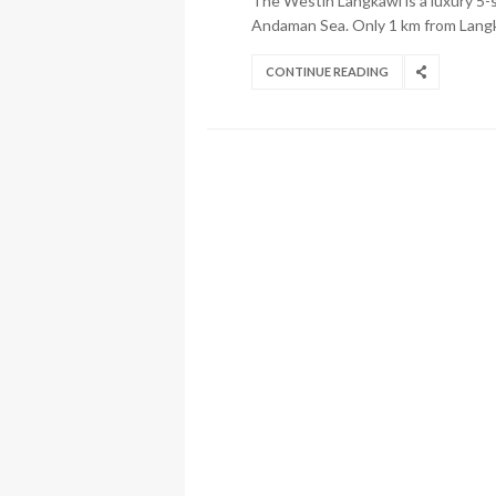
The Westin Langkawi is a luxury 5-s
Andaman Sea. Only 1 km from Langka
CONTINUE READING