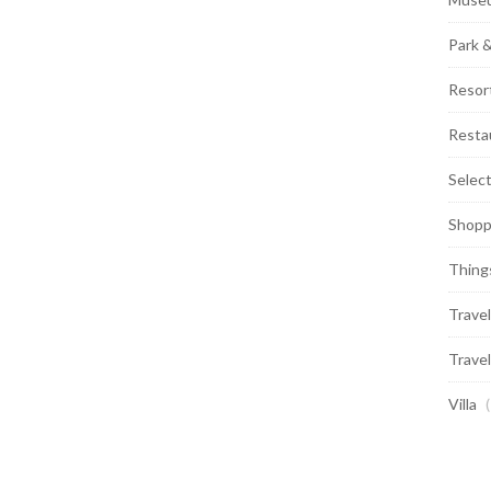
Park 
Resor
Resta
Selec
Shopp
Thing
Travel
Travel
Villa
(