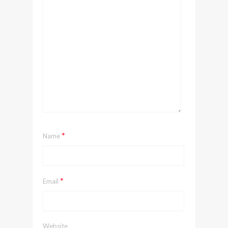
*
Name
*
Email
Website