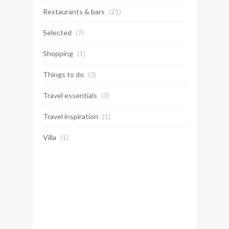
Restaurants & bars
(21)
Selected
(7)
Shopping
(1)
Things to do
(3)
Travel essentials
(3)
Travel inspiration
(1)
Villa
(1)