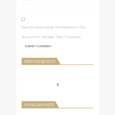
Save My Name, Email, And Website In This
Browser For The Next Time I Comment.
INSTAGRAM FEED
POPULAR POSTS