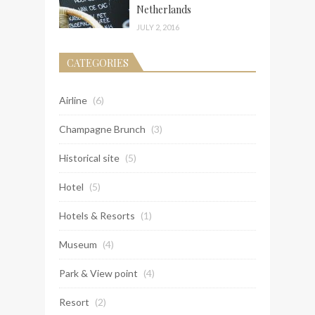
Netherlands
JULY 2, 2016
CATEGORIES
Airline
(6)
Champagne Brunch
(3)
Historical site
(5)
Hotel
(5)
Hotels & Resorts
(1)
Museum
(4)
Park & View point
(4)
Resort
(2)