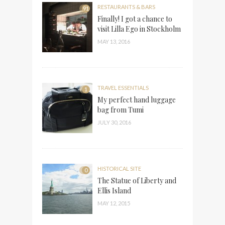
RESTAURANTS & BARS
91
Finally! I got a chance to
visit Lilla Ego in Stockholm
MAY 13, 2016
TRAVEL ESSENTIALS
1
My perfect hand luggage
bag from Tumi
JULY 30, 2016
HISTORICAL SITE
0
The Statue of Liberty and
Ellis Island
MAY 12, 2015