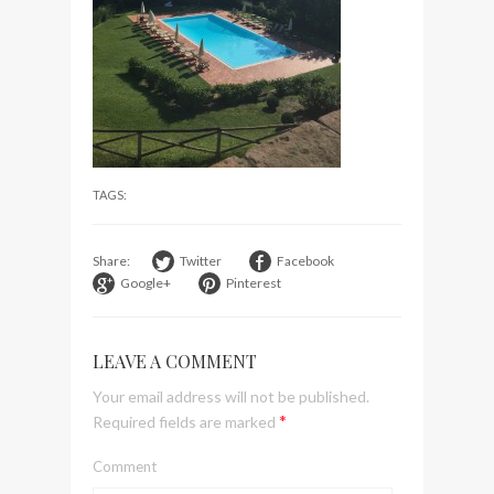
visit Lilla Ego in Stockholm
My perfect hand luggage
bag from Tumi
TAGS:
Share:
Twitter
Facebook
Google+
Pinterest
LEAVE A COMMENT
Your email address will not be published.
*
Required fields are marked
Comment