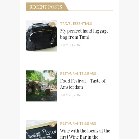
RECENT POSTS
TRAVEL ESSENTIALS
1
My perfect hand luggage
bag from Tumi
JULY 30, 2016
RESTAURANTS & BARS
0
Food Festival – Taste of
Amsterdam
JULY 28, 2016
RESTAURANTS & BARS
0
Wine with the locals at the
first Wine Bar in the