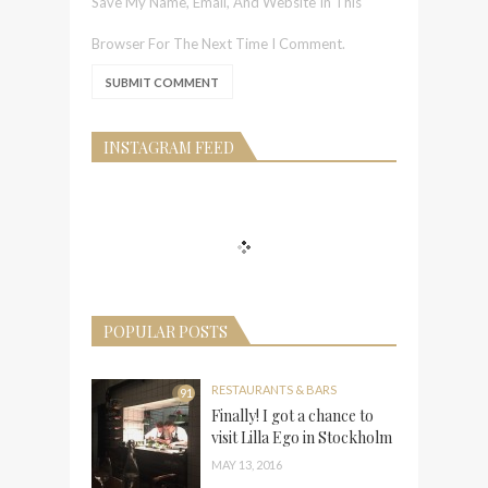
Save My Name, Email, And Website In This
Browser For The Next Time I Comment.
INSTAGRAM FEED
POPULAR POSTS
RESTAURANTS & BARS
91
Finally! I got a chance to
visit Lilla Ego in Stockholm
MAY 13, 2016