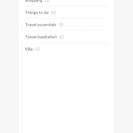
Shopping
(1)
Things to do
(3)
Travel essentials
(3)
Travel inspiration
(1)
Villa
(1)