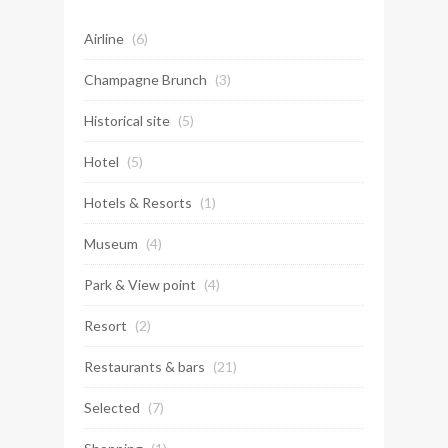
Airline
(6)
Champagne Brunch
(3)
Historical site
(5)
Hotel
(5)
Hotels & Resorts
(1)
Museum
(4)
Park & View point
(4)
Resort
(2)
Restaurants & bars
(21)
Selected
(7)