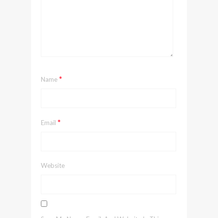
*
Name
*
Email
Website