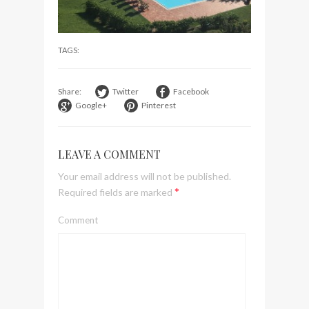
visit Lilla Ego in Stockholm
My perfect hand luggage
TAGS:
bag from Tumi
Share:
Twitter
Facebook
Google+
Pinterest
LEAVE A COMMENT
Your email address will not be published.
*
Required fields are marked
Comment