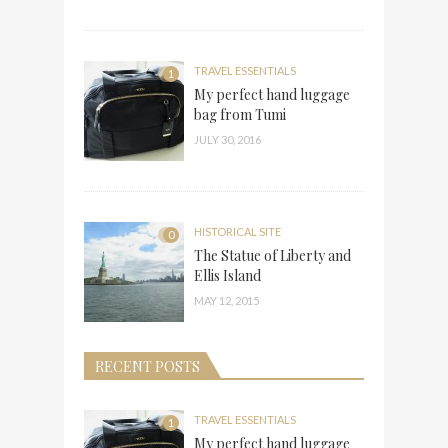
TRAVEL ESSENTIALS
1
My perfect hand luggage
bag from Tumi
JULY 30, 2016
HISTORICAL SITE
0
The Statue of Liberty and
Ellis Island
MAY 12, 2015
RECENT POSTS
TRAVEL ESSENTIALS
1
My perfect hand luggage