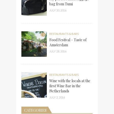
bag from Tumi
JULY 30, 2016
RESTAURANTS & BARS
0
Food Festival – Taste of
Amsterdam
JULY 28, 2016
RESTAURANTS & BARS
0
Wine with the locals at the
first Wine Bar in the
Netherlands
JULY 2, 2016
CATEGORIES