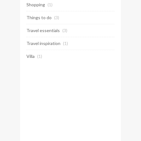
Shopping
(1)
Things to do
(3)
Travel essentials
(3)
Travel inspiration
(1)
Villa
(1)