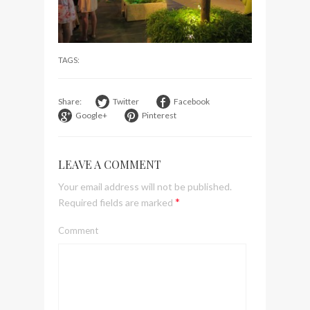
visit Lilla Ego in Stockholm
My perfect hand luggage
bag from Tumi
TAGS:
Share:
Twitter
Facebook
Google+
Pinterest
LEAVE A COMMENT
Your email address will not be published.
*
Required fields are marked
Comment