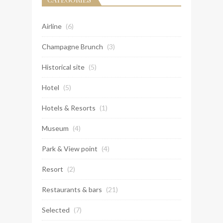
Airline
(6)
Champagne Brunch
(3)
Historical site
(5)
Hotel
(5)
Hotels & Resorts
(1)
Museum
(4)
Park & View point
(4)
Resort
(2)
Restaurants & bars
(21)
Selected
(7)