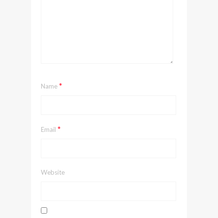
*
Name
*
Email
Website