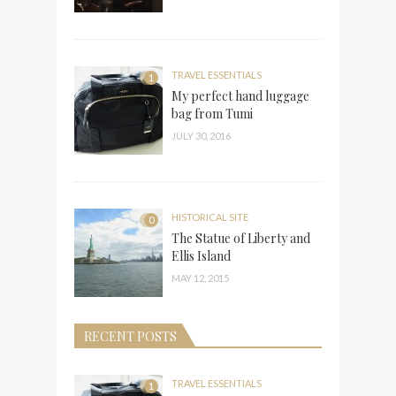
TRAVEL ESSENTIALS
1
My perfect hand luggage
bag from Tumi
JULY 30, 2016
HISTORICAL SITE
0
The Statue of Liberty and
Ellis Island
MAY 12, 2015
RECENT POSTS
TRAVEL ESSENTIALS
1