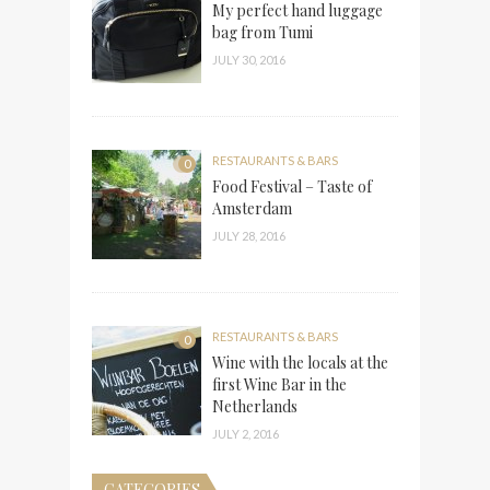
My perfect hand luggage
bag from Tumi
JULY 30, 2016
RESTAURANTS & BARS
0
Food Festival – Taste of
Amsterdam
JULY 28, 2016
RESTAURANTS & BARS
0
Wine with the locals at the
first Wine Bar in the
Netherlands
JULY 2, 2016
CATEGORIES