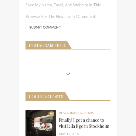
Save My Name, Email, And Website In This
Browser For The Next Time I Comment.
INSTAGRAM FEED
POPULAR POSTS
RESTAURANTS & BARS
91
Finally! I got a chance to
visit Lilla Ego in Stockholm
MAY 13, 2016