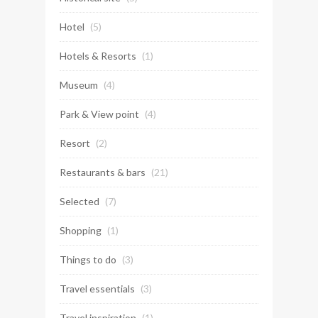
Hotel
(5)
Hotels & Resorts
(1)
Museum
(4)
Park & View point
(4)
Resort
(2)
Restaurants & bars
(21)
Selected
(7)
Shopping
(1)
Things to do
(3)
Travel essentials
(3)
Travel inspiration
(1)