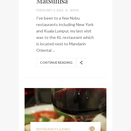
Matsuhisa
visit Lilla Ego in Stockholm
FEBRUARY 6, 2016
X
ANNA
My perfect hand luggage
I've been to a few Nobu
bag from Tumi
restaurants including New York
and Kuala Lumpur, my last visit
was to the KL restaurant which
is located next to Mandarin
Oriental ...
CONTINUE READING
0
RESTAURANTS & BARS