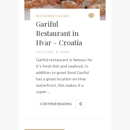
0
RESTAURANTS & BARS
Gariful
Restaurant in
Hvar – Croatia
JULY 8, 2015
X
ANNA
Gariful restaurant is famous for
it's fresh fish and seafood. In
addition to great food Gariful
has a great location on Hvar
waterfront, this makes it a
super ...
CONTINUE READING