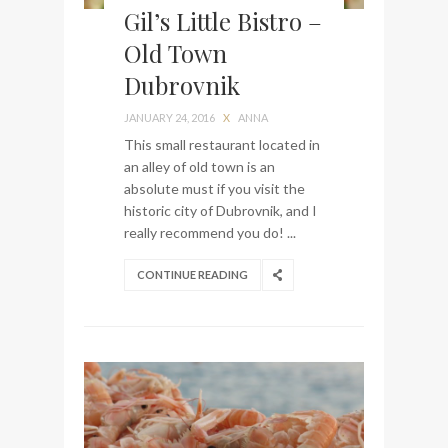
Gil’s Little Bistro –
Old Town
Dubrovnik
JANUARY 24, 2016
X
ANNA
This small restaurant located in
an alley of old town is an
absolute must if you visit the
historic city of Dubrovnik, and I
really recommend you do! ...
CONTINUE READING