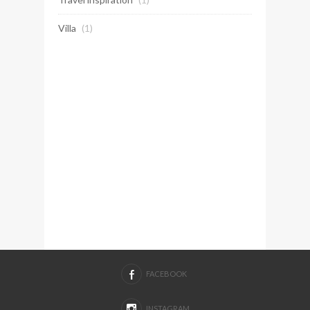
Villa
(1)
FACEBOOK
INSTAGRAM