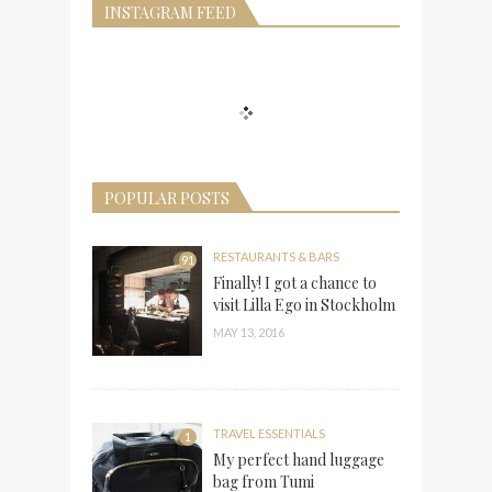
INSTAGRAM FEED
POPULAR POSTS
RESTAURANTS & BARS
91
Finally! I got a chance to
visit Lilla Ego in Stockholm
MAY 13, 2016
TRAVEL ESSENTIALS
1
My perfect hand luggage
bag from Tumi