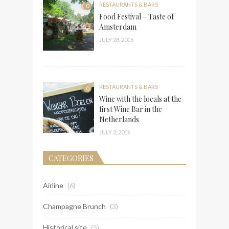
RESTAURANTS & BARS
0
Food Festival – Taste of
Amsterdam
JULY 28, 2016
RESTAURANTS & BARS
0
Wine with the locals at the
first Wine Bar in the
Netherlands
JULY 2, 2016
CATEGORIES
Airline
(6)
Champagne Brunch
(3)
Historical site
(5)