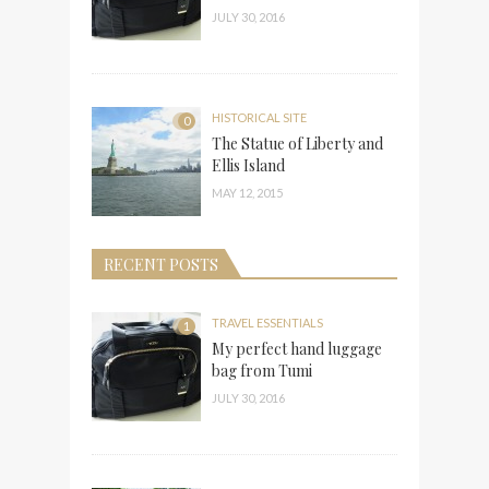
JULY 30, 2016
HISTORICAL SITE
0
The Statue of Liberty and
Ellis Island
MAY 12, 2015
RECENT POSTS
TRAVEL ESSENTIALS
1
My perfect hand luggage
bag from Tumi
JULY 30, 2016