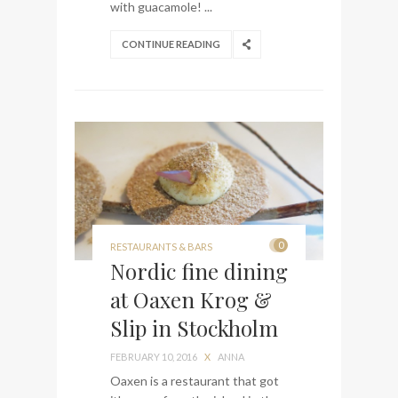
with guacamole! ...
CONTINUE READING
0
RESTAURANTS & BARS
Nordic fine dining
at Oaxen Krog &
Slip in Stockholm
FEBRUARY 10, 2016
X
ANNA
Oaxen is a restaurant that got