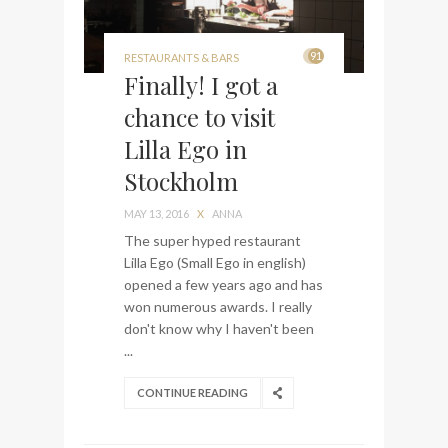
91
RESTAURANTS & BARS
Finally! I got a
chance to visit
Lilla Ego in
Stockholm
MAY 13, 2016
X
ANNA
The super hyped restaurant
Lilla Ego (Small Ego in english)
opened a few years ago and has
won numerous awards. I really
don't know why I haven't been
...
CONTINUE READING