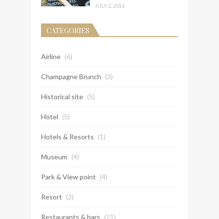
JULY 2, 2016
CATEGORIES
Airline
(6)
Champagne Brunch
(3)
Historical site
(5)
Hotel
(5)
Hotels & Resorts
(1)
Museum
(4)
Park & View point
(4)
Resort
(2)
Restaurants & bars
(21)