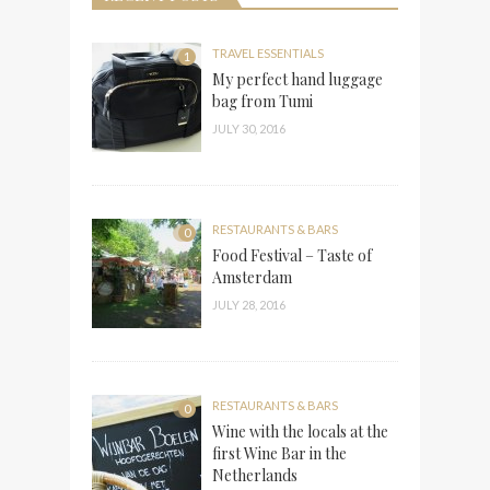
TRAVEL ESSENTIALS
1
My perfect hand luggage
bag from Tumi
JULY 30, 2016
RESTAURANTS & BARS
0
Food Festival – Taste of
Amsterdam
JULY 28, 2016
RESTAURANTS & BARS
0
Wine with the locals at the
first Wine Bar in the
Netherlands