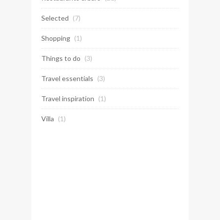
Selected
(7)
Shopping
(1)
Things to do
(3)
Travel essentials
(3)
Travel inspiration
(1)
Villa
(1)