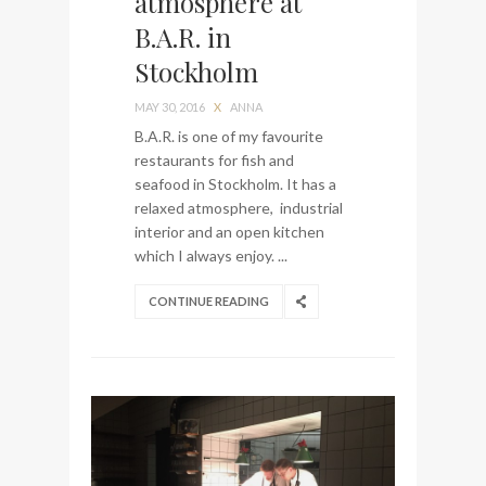
atmosphere at
My perfect hand luggage
B.A.R. in
bag from Tumi
Stockholm
MAY 30, 2016
X
ANNA
B.A.R. is one of my favourite
restaurants for fish and
seafood in Stockholm. It has a
relaxed atmosphere, industrial
interior and an open kitchen
which I always enjoy. ...
CONTINUE READING