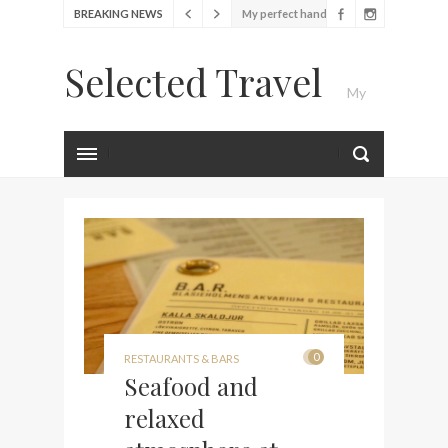
bag from Tumi
BREAKING NEWS
Food Festival – Taste of
Amsterdam
Selected Travel
Wine with the locals at the
My
first Wine Bar in the
Netherlands
Exploring the local History
Luxury Travel Journal
at Amsterdam Museum
Seafood and relaxed
atmosphere at B.A.R. in
Stockholm
Lunch in the sun at
Fontainebleau Miami
Stylish passport cover by
0
RESTAURANTS & BARS
Seafood and
Louis Vuitton
Finally! I got a chance to
relaxed
visit Lilla Ego in Stockholm