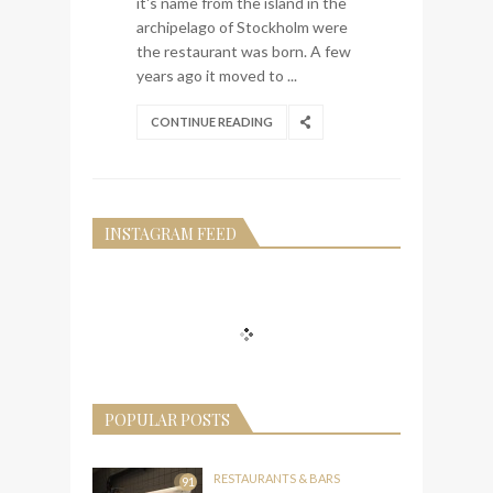
it's name from the island in the
archipelago of Stockholm were
the restaurant was born. A few
years ago it moved to ...
CONTINUE READING
INSTAGRAM FEED
POPULAR POSTS
RESTAURANTS & BARS
91