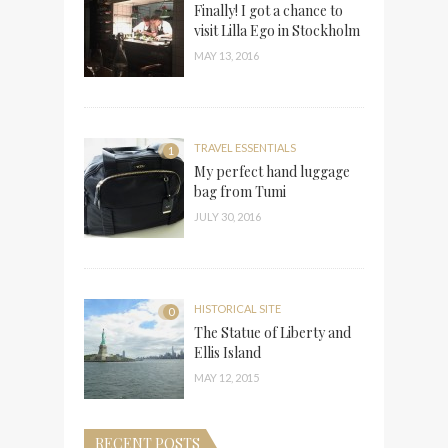
Finally! I got a chance to
visit Lilla Ego in Stockholm
MAY 13, 2016
TRAVEL ESSENTIALS
1
My perfect hand luggage
bag from Tumi
JULY 30, 2016
HISTORICAL SITE
0
The Statue of Liberty and
Ellis Island
MAY 12, 2015
RECENT POSTS