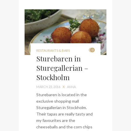
0
RESTAURANTS & BARS
Sturebaren in
Sturegallerian –
Stockholm
MARCH 23, 2016
X
ANNA
Sturebaren is located in the
exclusive shopping mall
Sturegallerian in Stockholm.
Their tapas are really tasty and
my favourites are the
cheeseballs and the corn chips